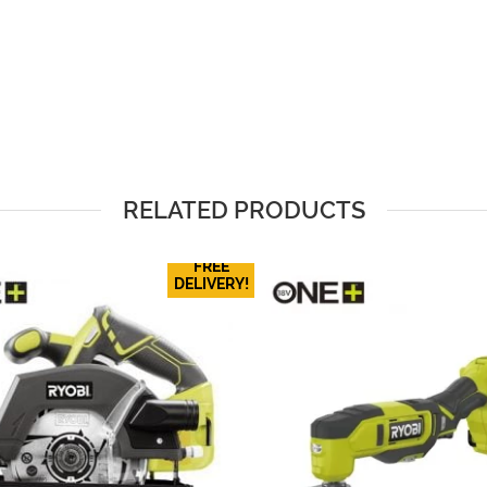
RELATED PRODUCTS
FREE
DELIVERY!