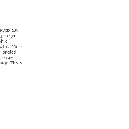
 Ryobi 18V
ng the 3m
hile
 with a 20cm
0° angled
s easily
rge. This is