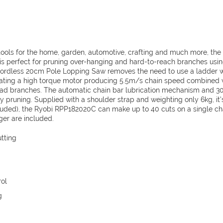
(1
x
2.0Ah)
RPP182020C
quantity
tools for the home, garden, automotive, crafting and much more, the
 perfect for pruning over-hanging and hard-to-reach branches usi
Cordless 20cm Pole Lopping Saw removes the need to use a ladder w
rating a high torque motor producing 5.5m/s chain speed combined
ead branches. The automatic chain bar lubrication mechanism and 3
sy pruning. Supplied with a shoulder strap and weighting only 6kg, it’
cluded), the Ryobi RPP182020C can make up to 40 cuts on a single cha
ger are included.
tting
rol
g