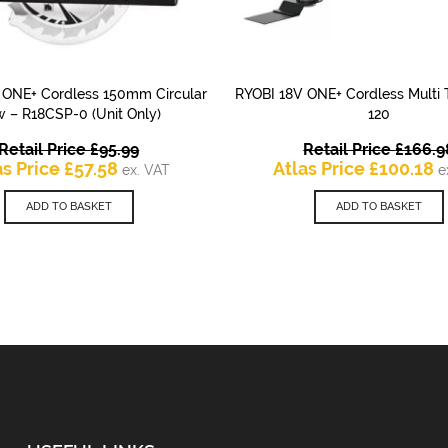
 ONE+ Cordless 150mm Circular
RYOBI 18V ONE+ Cordless Multi 
QUICK VIEW
QUICK VIEW
 – R18CSP-0 (Unit Only)
120
Original
Retail Price
£
95.99
Retail Price
£
166.9
Current
price
C
as Price
£
57.58
Atlas Price
£
100.18
ex. VAT
e
price
was:
p
is:
£95.99.
is
ADD TO BASKET
ADD TO BASKET
£57.58.
£