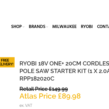
SHOP
BRANDS
MILWAUKEE
RYOBI
CONT
FREE
RYOBI 18V ONE+ 20CM CORDLE
ELIVERY!
POLE SAW STARTER KIT (1 X 2.0
RPP182020C
Original
Retail Price
£
149.99
price
Current
Atlas Price
£
89.98
was:
price
ex. VAT