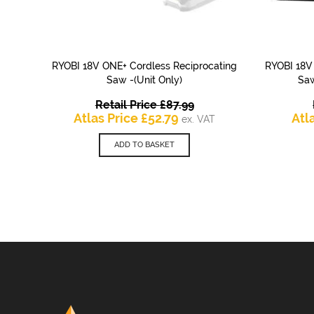
RYOBI 18V ONE+ Cordless Reciprocating
RYOBI 18V
QUICK VIEW
Saw -(Unit Only)
Saw
Original
Retail Price
£
87.99
Current
price
Atlas Price
£
52.79
Atl
ex. VAT
price
was:
is:
£87.99.
ADD TO BASKET
£52.79.