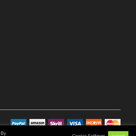
 By
Cookie Settings
Accept