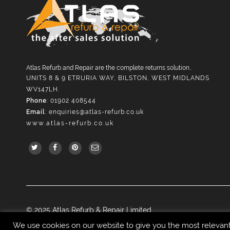
Atlas Refurb and Repair are the complete returns solution..
UNITS 8 & 9 ETRURIA WAY, BILSTON, WEST MIDLANDS
WV147LH.
Phone
: 01902 408544
Email
:
enquiries@atlas-refurb.co.uk
www.atlas-refurb.co.uk
© 2025 Atlas Refurb & Repair Limited.
We use cookies on our website to give you the most relevan