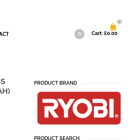
0
ACT
Cart:
£
0.00
SS
PRODUCT BRAND
AH)
PRODUCT SEARCH