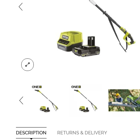
DESCRIPTION
RETURNS & DELIVERY