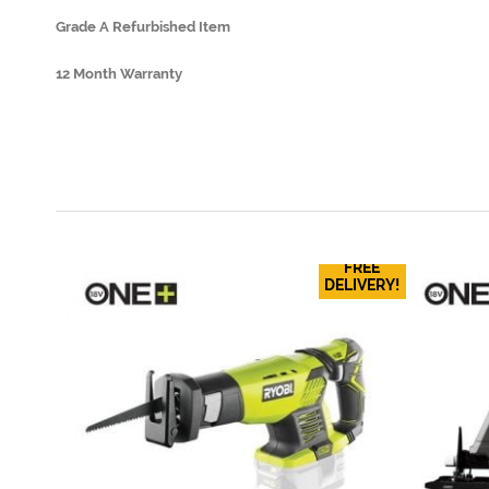
Grade A Refurbished Item
12 Month Warranty
FREE
DELIVERY!