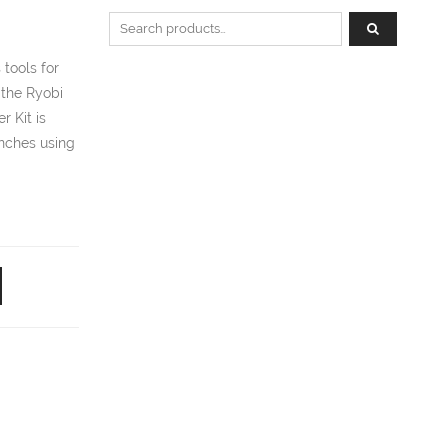
Search for:
tools for
 the Ryobi
 Kit is
anches using