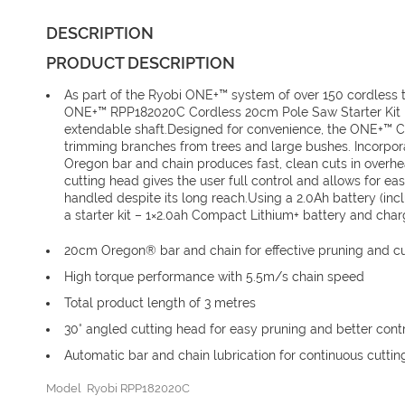
DESCRIPTION
PRODUCT DESCRIPTION
As part of the Ryobi ONE+™ system of over 150 cordless 
ONE+™ RPP182020C Cordless 20cm Pole Saw Starter Kit is
extendable shaft.Designed for convenience, the ONE+™ 
trimming branches from trees and large bushes. Incorpo
Oregon bar and chain produces fast, clean cuts in overh
cutting head gives the user full control and allows for ea
handled despite its long reach.Using a 2.0Ah battery (in
a starter kit – 1×2.0ah Compact Lithium+ battery and char
20cm Oregon® bar and chain for effective pruning and cu
High torque performance with 5.5m/s chain speed
Total product length of 3 metres
30° angled cutting head for easy pruning and better cont
Automatic bar and chain lubrication for continuous cuttin
Model Ryobi RPP182020C