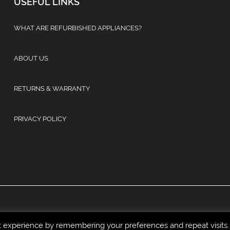
USEFUL LINKS
WHAT ARE REFURBISHED APPLIANCES?
ABOUT US
RETURNS & WARRANTY
PRIVACY POLICY
t experience by remembering your preferences and repeat visits.