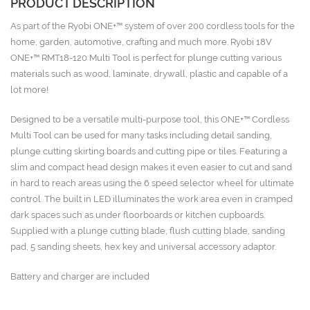
PRODUCT DESCRIPTION
As part of the Ryobi ONE+™ system of over 200 cordless tools for the
home, garden, automotive, crafting and much more. Ryobi 18V
ONE+™ RMT18-120 Multi Tool is perfect for plunge cutting various
materials such as wood, laminate, drywall, plastic and capable of a
lot more!
Designed to be a versatile multi-purpose tool, this ONE+™ Cordless
Multi Tool can be used for many tasks including detail sanding,
plunge cutting skirting boards and cutting pipe or tiles. Featuring a
slim and compact head design makes it even easier to cut and sand
in hard to reach areas using the 6 speed selector wheel for ultimate
control. The built in LED illuminates the work area even in cramped
dark spaces such as under floorboards or kitchen cupboards.
Supplied with a plunge cutting blade, flush cutting blade, sanding
pad, 5 sanding sheets, hex key and universal accessory adaptor.
Battery and charger are included