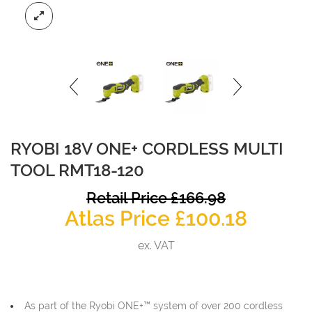
RYOBI 18V ONE+ CORDLESS MULTI
TOOL RMT18-120
O
Retail Price
£
166.98
Curren
p
Atlas Price
£
100.18
price
w
ex. VAT
is:
£
£100.1
As part of the Ryobi ONE+™ system of over 200 cordless