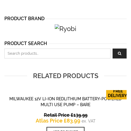
PRODUCT BRAND
PRODUCT SEARCH
Search for:
RELATED PRODUCTS
FREE
DELIVERY!
MILWAUKEE 12V LI-ION REDLITHIUM BATTERY-POWERED
MULTI USE PUMP – BARE
Original
Retail Price
£
139.99
Current
price
Atlas Price
£
83.99
ex. VAT
price
was: