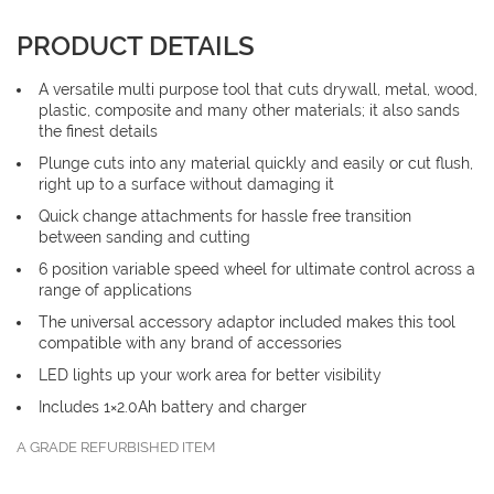
PRODUCT DETAILS
A versatile multi purpose tool that cuts drywall, metal, wood,
plastic, composite and many other materials; it also sands
the finest details
Plunge cuts into any material quickly and easily or cut flush,
right up to a surface without damaging it
Quick change attachments for hassle free transition
between sanding and cutting
6 position variable speed wheel for ultimate control across a
range of applications
The universal accessory adaptor included makes this tool
compatible with any brand of accessories
LED lights up your work area for better visibility
Includes 1×2.0Ah battery and charger
A GRADE REFURBISHED ITEM