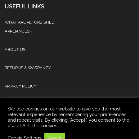
USEFUL LINKS
WHAT ARE REFURBISHED
APPLIANCES?
ABOUT US
RETURNS & WARRANTY
PRIVACY POLICY
We use cookies on our website to give you the most
relevant experience by remembering your preferences
and repeat visits. By clicking “Accept”, you consent to the
use of ALL the cookies.
© 2025 Atlas Refurb & Repair Limited.
Cookie Settings
Accept