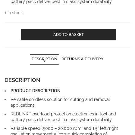
battery pack deliver best in class system durability.
1 in stock
Milwaukee
ADD TO BASKET
C12MT-
402B
M12
Multi
DESCRIPTION
RETURNS & DELIVERY
Tool
code
C12MT-
DESCRIPTION
402B
quantity
PRODUCT DESCRIPTION
Versatile cordless solution for cutting and removal
applications.
REDLINK™ overload protection electronics in tool and
battery pack deliver best in class system durability.
Variable speed (5000 – 20,000 rpm) and 1.5° left/right
oscillation movement allows quick completion of