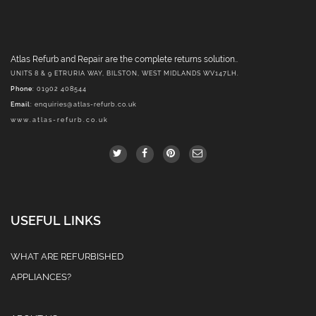
Atlas Refurb and Repair are the complete returns solution..
UNITS 8 & 9 ETRURIA WAY, BILSTON, WEST MIDLANDS WV147LH.
Phone
: 01902 408544
Email
:
enquiries@atlas-refurb.co.uk
www.atlas-refurb.co.uk
USEFUL LINKS
WHAT ARE REFURBISHED
APPLIANCES?