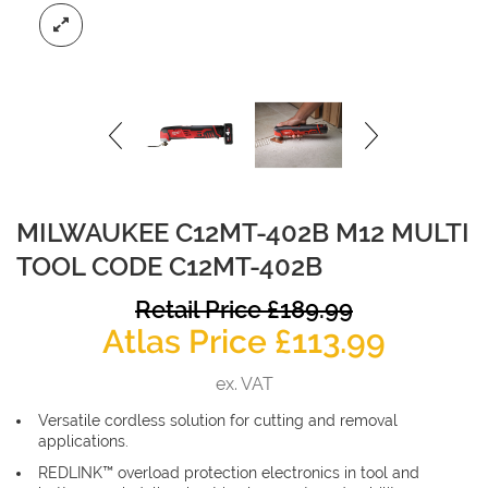
MILWAUKEE C12MT-402B M12 MULTI
TOOL CODE C12MT-402B
O
Retail Price
£
189.99
Curren
p
Atlas Price
£
113.99
price
w
ex. VAT
is:
£
Versatile cordless solution for cutting and removal
£113.99
applications.
REDLINK™ overload protection electronics in tool and