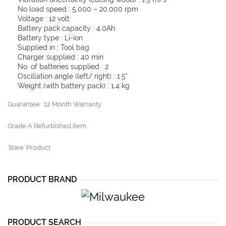
No load speed : 5,000 – 20,000 rpm
Voltage : 12 volt
Battery pack capacity : 4.0Ah
Battery type : Li-ion
Supplied in : Tool bag
Charger supplied : 40 min
No. of batteries supplied : 2
Oscillation angle (left/ right) : 1.5°
Weight (with battery pack) : 1.4 kg
Guarantee: 12 Month Warranty
Grade A Refurbished item.
‘Bare’ Product
PRODUCT BRAND
PRODUCT SEARCH