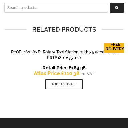
Search for:
RELATED PRODUCTS
FREE
DELIVERY!
RYOBI 18V ONE+ Rotary Tool Station, with 35 accessories
RRTS18-0A35-120
Original
Retail Price
£
183.98
Current
price
Atlas Price
£
110.38
ex. VAT
price
was:
is:
£183.98.
ADD TO BASKET
£110.38.