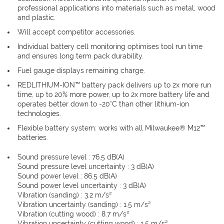
professional applications into materials such as metal, wood
and plastic.
Will accept competitor accessories.
Individual battery cell monitoring optimises tool run time
and ensures long term pack durability.
Fuel gauge displays remaining charge.
REDLITHIUM-ION™ battery pack delivers up to 2x more run
time, up to 20% more power, up to 2x more battery life and
operates better down to -20°C than other lithium-ion
technologies.
Flexible battery system: works with all Milwaukee® M12™
batteries.
Sound pressure level : 76.5 dB(A)
Sound pressure level uncertainty : 3 dB(A)
Sound power level : 86.5 dB(A)
Sound power level uncertainty : 3 dB(A)
Vibration (sanding) : 3.2 m/s²
Vibration uncertainty (sanding) : 1.5 m/s²
Vibration (cutting wood) : 8.7 m/s²
Vibration uncertainty (cutting wood) : 1.5 m/s²