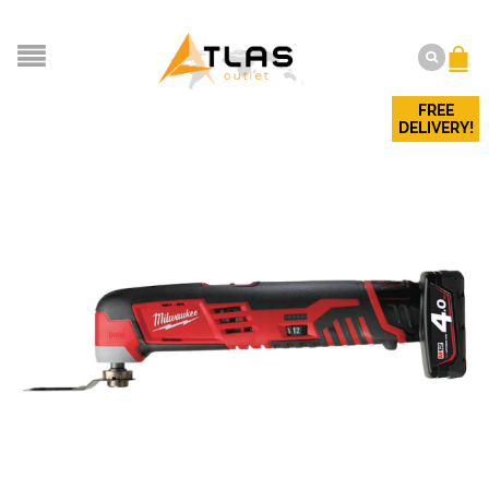
FREE
DELIVERY!