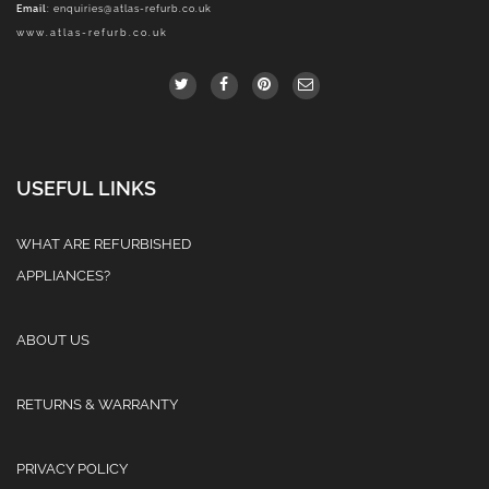
Email
:
enquiries@atlas-refurb.co.uk
www.atlas-refurb.co.uk
USEFUL LINKS
WHAT ARE REFURBISHED
APPLIANCES?
ABOUT US
RETURNS & WARRANTY
PRIVACY POLICY