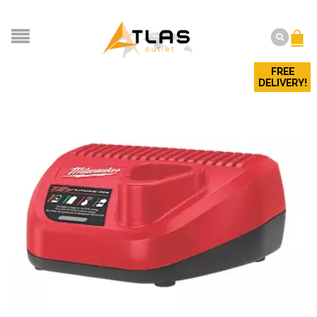
FREE
DELIVERY!