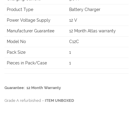
Product Type
Battery Charger
Power Voltage Supply
12 V
Manufacturer Guarantee
12 Month Atlas warranty
Model No
C12C
Pack Size
1
Pieces in Pack/Case
1
Guarantee: 12 Month Warranty
Grade A refurbished –
ITEM UNBOXED