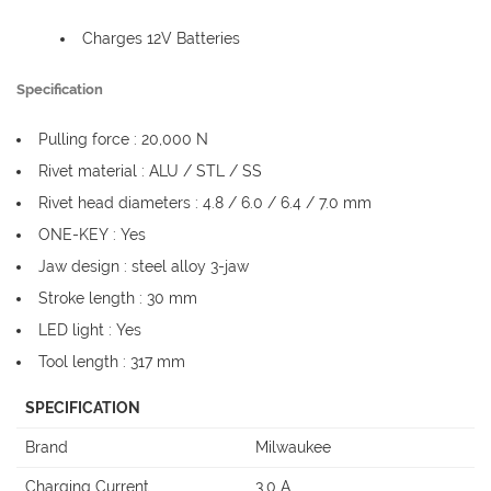
Charges 12V Batteries
Specification
Pulling force : 20,000 N
Rivet material : ALU / STL / SS
Rivet head diameters : 4.8 / 6.0 / 6.4 / 7.0 mm
ONE-KEY : Yes
Jaw design : steel alloy 3-jaw
Stroke length : 30 mm
LED light : Yes
Tool length : 317 mm
SPECIFICATION
Brand
Milwaukee
Charging Current
3.0 A