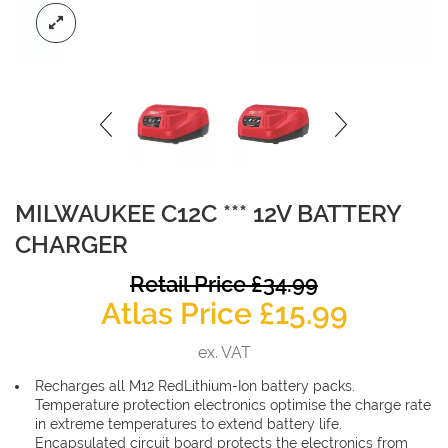
MILWAUKEE C12C *** 12V BATTERY
CHARGER
O
Retail Price
£
34.99
Curren
p
Atlas Price
£
15.99
price
w
ex. VAT
is:
£
Recharges all M12 RedLithium-Ion battery packs.
£15.99.
Temperature protection electronics optimise the charge rate
in extreme temperatures to extend battery life.
Encapsulated circuit board protects the electronics from