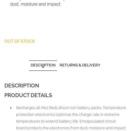
dust, moisture and impact.
OUT OF STOCK
DESCRIPTION
RETURNS & DELIVERY
DESCRIPTION
PRODUCT DETAILS
Recharges all M12 RedLithium-Ion battery packs. Temperature
protection electronics optimise the charge rate in extreme
temperatures to extend battery life. Encapsulated circuit
board protects the electronics from dust, moisture and impact.