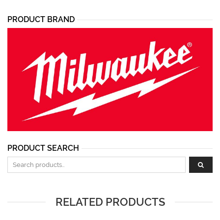
PRODUCT BRAND
PRODUCT SEARCH
Search for:
RELATED PRODUCTS