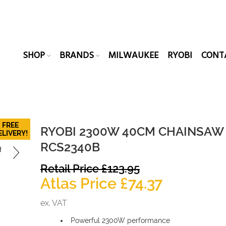
SHOP
BRANDS
MILWAUKEE
RYOBI
CONT
FREE
RYOBI 2300W 40CM CHAINSAW
ELIVERY!
RCS2340B
Original
Retail Price
£
123.95
price
Current
Atlas Price
£
74.37
was:
price
ex. VAT
£123.95.
is:
Powerful 2300W performance