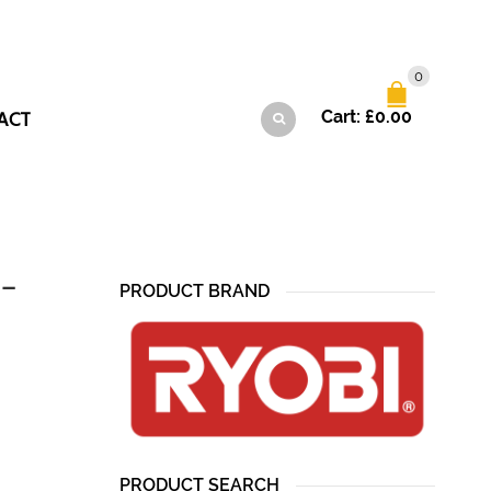
0
ACT
Cart:
£
0.00
 –
PRODUCT BRAND
PRODUCT SEARCH