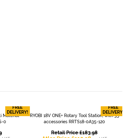
FREE
FREE
RY
DELIVERY!
DELIVERY!
i Material
RYOBI 18V ONE+ Rotary Tool Station, with 35
T
QUICK VIEW
S-0
accessories RRTS18-0A35-120
Original
Original
9
Retail Price
£
183.98