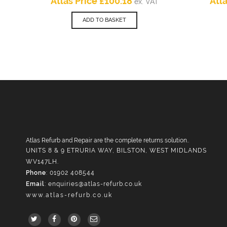
Current
price
Atlas Price
£
100.18
Atl
ex. VAT
price
was:
is:
£166.98.
ADD TO BASKET
£100.18.
Atlas Refurb and Repair are the complete returns solution..
UNITS 8 & 9 ETRURIA WAY, BILSTON, WEST MIDLANDS
WV147LH.
Phone
: 01902 408544
Email
:
enquiries@atlas-refurb.co.uk
www.atlas-refurb.co.uk