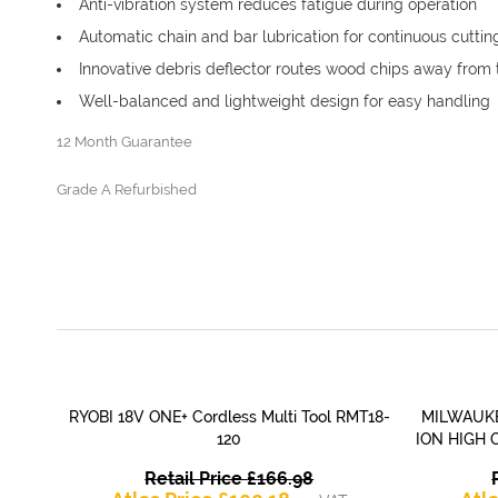
Anti-vibration system reduces fatigue during operation
Automatic chain and bar lubrication for continuous cuttin
Innovative debris deflector routes wood chips away from 
Well-balanced and lightweight design for easy handling
12 Month Guarantee
Grade A Refurbished
RYOBI 18V ONE+ Cordless Multi Tool RMT18-
MILWAUKE
QUICK VIEW
120
ION HIGH 
Original
Retail Price
£
166.98