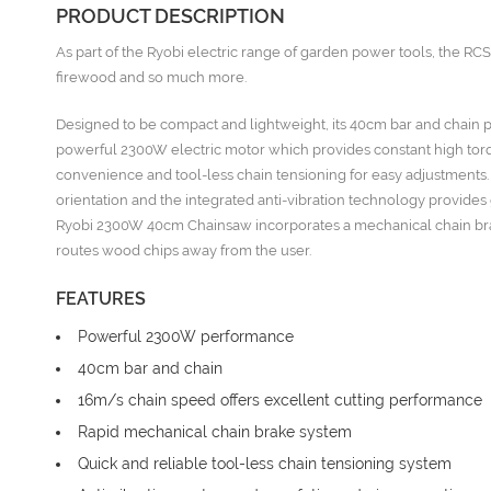
PRODUCT DESCRIPTION
As part of the Ryobi electric range of garden power tools, the R
firewood and so much more.
Designed to be compact and lightweight, its 40cm bar and chain prov
powerful 2300W electric motor which provides constant high torque
convenience and tool-less chain tensioning for easy adjustments.
orientation and the integrated anti-vibration technology provide
Ryobi 2300W 40cm Chainsaw incorporates a mechanical chain brake 
routes wood chips away from the user.
FEATURES
Powerful 2300W performance
40cm bar and chain
16m/s chain speed offers excellent cutting performance
Rapid mechanical chain brake system
Quick and reliable tool-less chain tensioning system