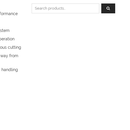
Search for:
rformance
system
peration
uous cutting
 away from
y handling