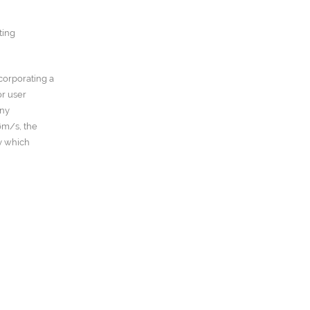
ting
ncorporating a
or user
any
6m/s, the
y which