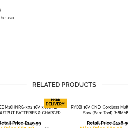
g
the user
RELATED PRODUCTS
FREE
DELIVERY!
E M18HNRG-302 18V 3.0AH LI-
RYOBI 18V ONE+ Cordless Mult
QUICK VIEW
QUICK VIEW
OUTPUT BATTERIES & CHARGER
Saw (Bare Tool) R18MM
Original
Retail Price
£
149.99
Retail Price
£
138.9