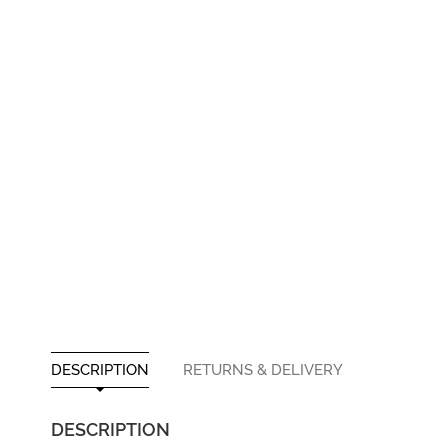
DESCRIPTION
RETURNS & DELIVERY
DESCRIPTION