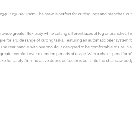
CS2340B 2300W 40cm Chainsaw is perfect for cutting logs and branches, cut
ide greater flexibility while cutting different sizes of log or branches. I
 for a wide range of cutting tasks. Featuring an automatic oiler system f
 The rear handle with overmould is designed to be comfortable to use in 
s greater comfort over extended periods of usage. With a chain speed for 1
for safety. An innovative debris deflector is built into the chainsaw bod