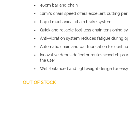
£74.37.
40cm bar and chain
16m/s chain speed offers excellent cutting pe
Rapid mechanical chain brake system
Quick and reliable tool-less chain tensioning 
Anti-vibration system reduces fatigue during o
Automatic chain and bar lubrication for contin
Innovative debris deflector routes wood chips
the user
Well-balanced and lightweight design for eas
OUT OF STOCK