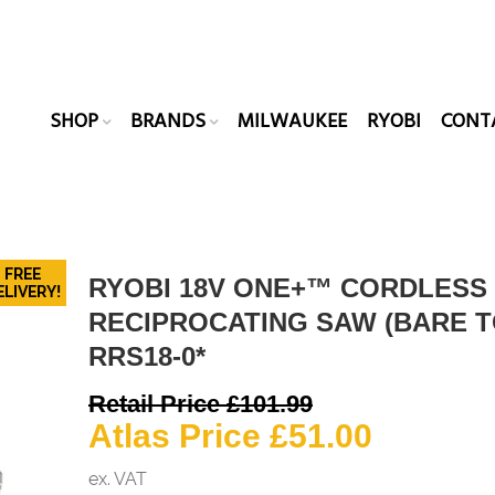
SHOP
BRANDS
MILWAUKEE
RYOBI
CONT
FREE
RYOBI 18V ONE+™ CORDLESS
ELIVERY!
RECIPROCATING SAW (BARE T
RRS18-0*
Original
Retail Price
£
101.99
price
Current
Atlas Price
£
51.00
was:
price
ex. VAT