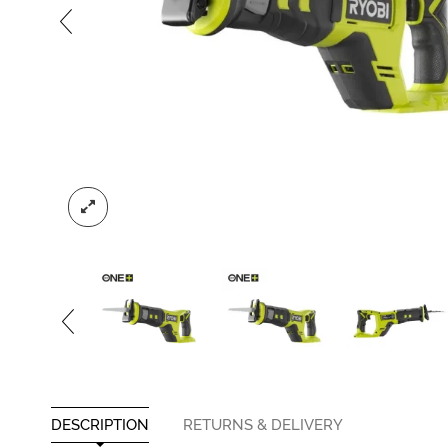
DESCRIPTION
RETURNS & DELIVERY