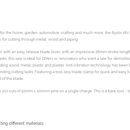
s for the home, garden, automotive, crafting and much more, the Ryobi 18
 for cutting through metal, wood and piping.
er with an easy release blade lever, with an impressive 26mm stroke lengt
ks, this saw is ideal for DIYers or renovators who want a saw for demoliti
ding wood, metal, plastic and plaster. Anti-Vibration technology has been bu
nding cutting tasks. Featuring a tool-less blade clamp for quick and easy 
t of the blade.
o 210 cuts of 50mm x 100mm pine on a single charge. This is a bare tool – 
ting different materials