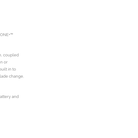
V ONE+™
h, coupled
on or
ilt in to
blade change,
battery and