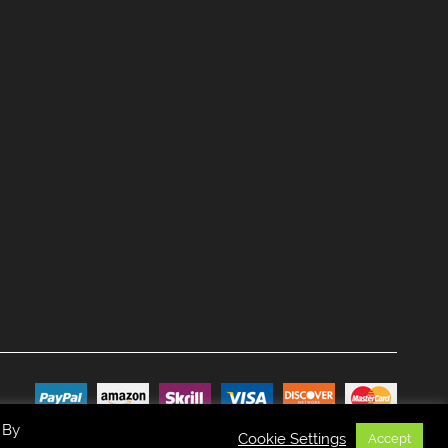
 By
Cookie Settings
Accept