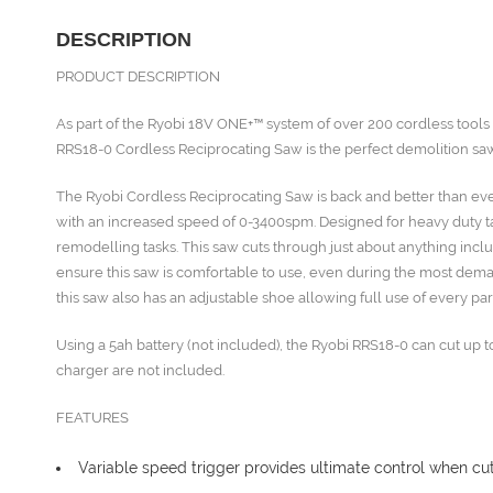
DESCRIPTION
PRODUCT DESCRIPTION
As part of the Ryobi 18V ONE+™ system of over 200 cordless tool
RRS18-0 Cordless Reciprocating Saw is the perfect demolition saw
The Ryobi Cordless Reciprocating Saw is back and better than ev
with an increased speed of 0-3400spm. Designed for heavy duty tas
remodelling tasks. This saw cuts through just about anything inclu
ensure this saw is comfortable to use, even during the most dema
this saw also has an adjustable shoe allowing full use of every par
Using a 5ah battery (not included), the Ryobi RRS18-0 can cut up t
charger are not included.
FEATURES
Variable speed trigger provides ultimate control when cut