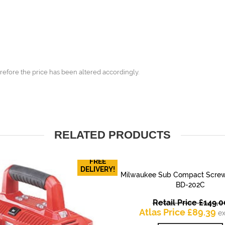
refore the price has been altered accordingly.
RELATED PRODUCTS
FREE
DELIVERY!
Milwaukee Sub Compact Screw
QUICK VIEW
BD-202C
Retail Price
£
149.0
Cu
Atlas Price
£
89.39
ex
pr