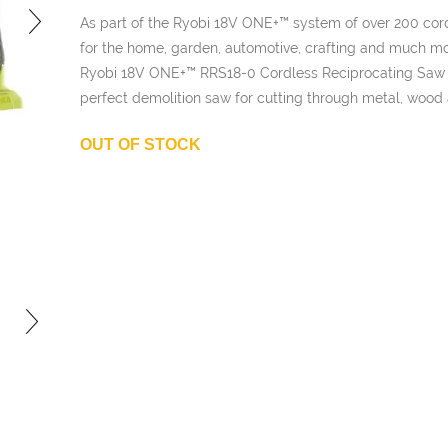
£101.99.
is:
As part of the Ryobi 18V ONE+™ system of over 200 cord
£51.00.
for the home, garden, automotive, crafting and much mo
Ryobi 18V ONE+™ RRS18-0 Cordless Reciprocating Saw 
perfect demolition saw for cutting through metal, wood 
OUT OF STOCK