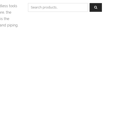
Search for:
less tools
re, the
is the
and piping.