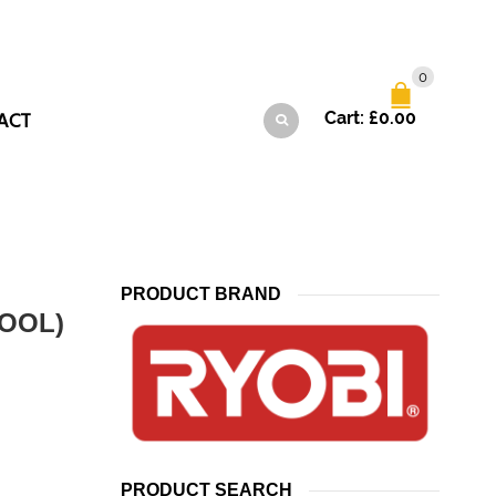
0
ACT
Cart:
£
0.00
PRODUCT BRAND
OOL)
PRODUCT SEARCH