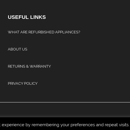
USEFUL LINKS
WHAT ARE REFURBISHED APPLIANCES?
ABOUT US
RETURNS & WARRANTY
PRIVACY POLICY
t experience by remembering your preferences and repeat visits.