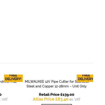
FREE
FREE
RYO
DELIVERY!
DELIVERY!
driver M12
MILWAUKEE 12V Pipe Cutter for Stainless
QUICK VIEW
Steel and Copper 12-28mm – Unit Only
Original
Original
0
Retail Price
£
139.00
rrent
price
Current
price
Atlas Price
£
83.40
. VAT
ex. VAT
ice
was:
price
was: