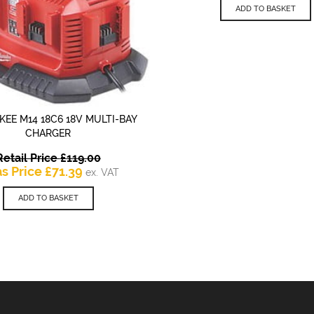
is:
ADD TO BASKET
£8
EE M14 18C6 18V MULTI-BAY
QUICK VIEW
CHARGER
Original
Retail Price
£
119.00
Current
price
as Price
£
71.39
ex. VAT
price
was:
is:
£119.00.
ADD TO BASKET
£71.39.