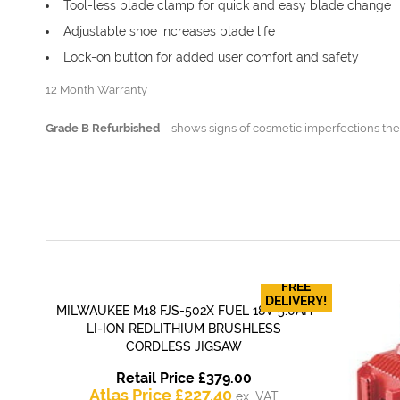
Tool-less blade clamp for quick and easy blade change
Adjustable shoe increases blade life
Lock-on button for added user comfort and safety
12 Month Warranty
Grade B Refurbished
– shows signs of cosmetic imperfections the
FREE
DELIVERY!
MILWAUKEE M18 FJS-502X FUEL 18V 5.0AH
QUICK VIEW
LI-ION REDLITHIUM BRUSHLESS
CORDLESS JIGSAW
Original
Retail Price
£
379.00
Current
price
Atlas Price
£
227.40
ex. VAT