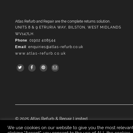
Atlas Refurb and Repair are the complete returns solution..
UNITS 8 & 9 ETRURIA WAY, BILSTON, WEST MIDLANDS
WV147LH.
Phone
: 01902 408544
Email
:
enquiries@atlas-refurb.co.uk
www.atlas-refurb.co.uk
© 2025 Atlas Refurb & Repair Limited.
We use cookies on our website to give you the most relevan
clicking “Accept”, you consent to the use of ALL the cookies.