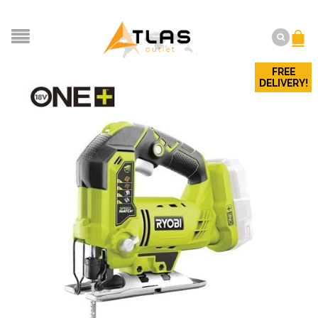
FREE
DELIVERY!