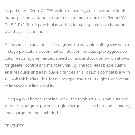
As part of the Ryobi ONE+™ system of over 150 cordless tools for the
home, garden, automotive, crafting and much more, the Ryobi 18V
ONE+™ R18JS-0 Jigsaw tool is perfect for cutting intricate shapes in
wood, plastic and metal.
An essential in any tool kit, this jigsaw is a versatile cutting saw with a
4-stage pendulum action that can deliver fine cuts up to aggressive
cuts. Featuring one handed speed control and lock on switch allows
for greater control and manoeuvrability. The tool-less blade clamp
ensures quick and easy blade changes, this jigsaw is compatible with
all T-Shank blades. This jigsaw incorporates an LED light and blower
to improve cut line visibility.
Using a 5.0Ah battery (not included), the Ryobi R18JS-0 can cut up to
19 meters of 13mm ply on a single charge. This is a bare tool – battery
and charger are not included.
FEATURES