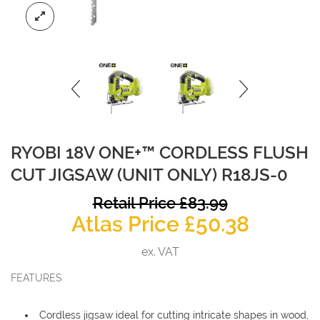
RYOBI 18V ONE+™ CORDLESS FLUSH
CUT JIGSAW (UNIT ONLY) R18JS-0
O
Retail Price
£
83.99
Curren
p
Atlas Price
£
50.38
price
w
ex. VAT
is:
£
FEATURES
£50.38.
Cordless jigsaw ideal for cutting intricate shapes in wood,