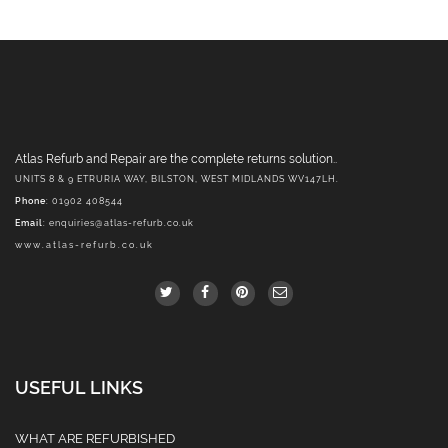
Atlas Refurb and Repair are the complete returns solution..
UNITS 8 & 9 ETRURIA WAY, BILSTON, WEST MIDLANDS WV147LH.
Phone
: 01902 408544
Email
:
enquiries@atlas-refurb.co.uk
www.atlas-refurb.co.uk
USEFUL LINKS
WHAT ARE REFURBISHED