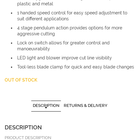
plastic and metal
1 handed speed control for easy speed adjustment to
suit different applications
4 stage pendulum action provides options for more
aggressive cutting
Lock on switch allows for greater control and
manoeuvrability
LED light and blower improve cut line visibility
Tool-less blade clamp for quick and easy blade changes
OUT OF STOCK
DESCRIPTION
RETURNS & DELIVERY
DESCRIPTION
PRODUCT DESCRIPTION