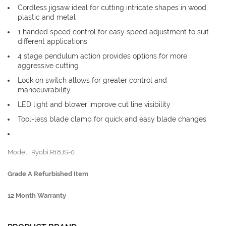
Cordless jigsaw ideal for cutting intricate shapes in wood,
plastic and metal
1 handed speed control for easy speed adjustment to suit
different applications
4 stage pendulum action provides options for more
aggressive cutting
Lock on switch allows for greater control and
manoeuvrability
LED light and blower improve cut line visibility
Tool-less blade clamp for quick and easy blade changes
Model: Ryobi R18JS-0
Grade A Refurbished Item
12 Month Warranty