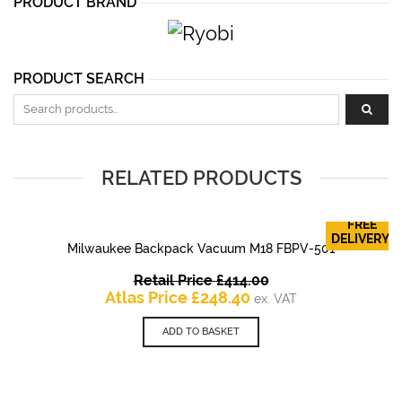
PRODUCT BRAND
PRODUCT SEARCH
Search for:
RELATED PRODUCTS
FREE
DELIVERY!
Milwaukee Backpack Vacuum M18 FBPV-501
Original
Retail Price
£
414.00
Current
price
Atlas Price
£
248.40
ex. VAT
price
was:
is:
£414.00.
ADD TO BASKET
£248.40.