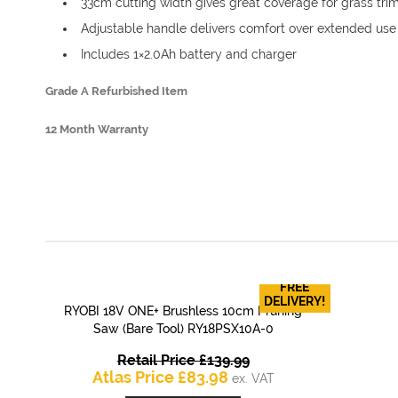
33cm cutting width gives great coverage for grass tr
Adjustable handle delivers comfort over extended use
Includes 1×2.0Ah battery and charger
Grade A Refurbished Item
12 Month Warranty
FREE
DELIVERY!
RYOBI 18V ONE+ Brushless 10cm Pruning
QUICK VIEW
Saw (Bare Tool) RY18PSX10A-0
Original
Retail Price
£
139.99
Current
price
Atlas Price
£
83.98
ex. VAT
price
was: