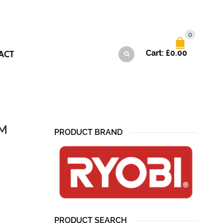
0
ACT
Cart:
£
0.00
CM
PRODUCT BRAND
PRODUCT SEARCH