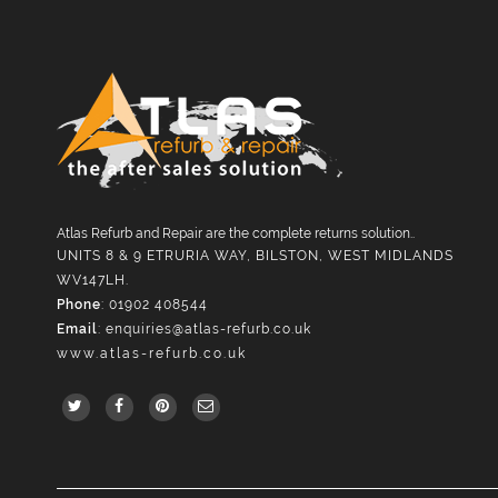
Atlas Refurb and Repair are the complete returns solution..
UNITS 8 & 9 ETRURIA WAY, BILSTON, WEST MIDLANDS
WV147LH.
Phone
: 01902 408544
Email
:
enquiries@atlas-refurb.co.uk
www.atlas-refurb.co.uk