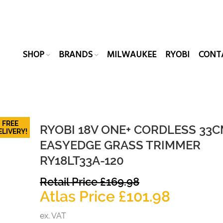
SHOP
BRANDS
MILWAUKEE
RYOBI
CONT
FREE
RYOBI 18V ONE+ CORDLESS 33
ELIVERY!
EASYEDGE GRASS TRIMMER
RY18LT33A-120
Original
Retail Price
£
169.98
price
Current
Atlas Price
£
101.98
was:
price
ex. VAT