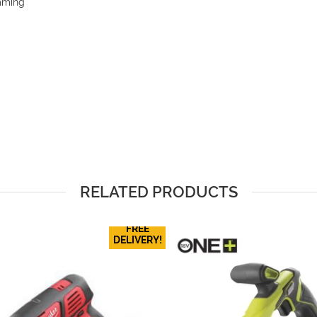
imming
RELATED PRODUCTS
FREE
DELIVERY!