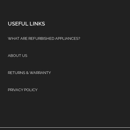
USEFUL LINKS
WHAT ARE REFURBISHED APPLIANCES?
ABOUT US
RETURNS & WARRANTY
PRIVACY POLICY