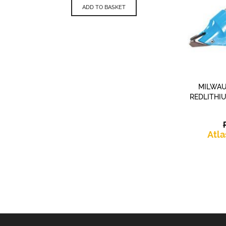
is:
£139.99.
ADD TO BASKET
£83.98.
MILWAU
REDLITHI
Atla