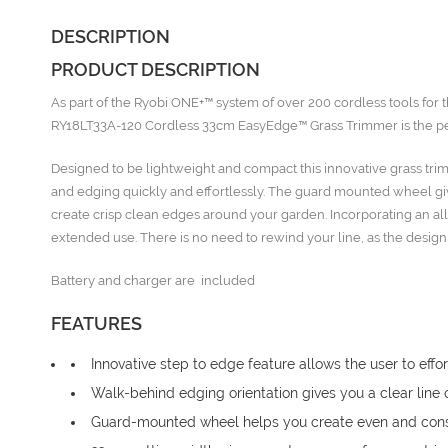
DESCRIPTION
PRODUCT DESCRIPTION
As part of the Ryobi ONE+™ system of over 200 cordless tools fo
RY18LT33A-120 Cordless 33cm EasyEdge™ Grass Trimmer is the perfe
Designed to be lightweight and compact this innovative grass tr
and edging quickly and effortlessly. The guard mounted wheel giv
create crisp clean edges around your garden. Incorporating an all
extended use. There is no need to rewind your line, as the desig
Battery and charger are included
FEATURES
Innovative step to edge feature allows the user to ef
Walk-behind edging orientation gives you a clear line 
Guard-mounted wheel helps you create even and cons