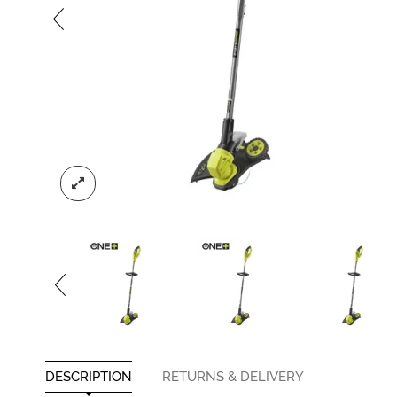
DESCRIPTION
RETURNS & DELIVERY