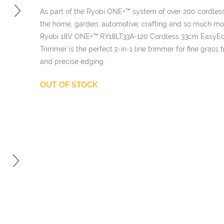
£169.98.
is:
As part of the Ryobi ONE+™ system of over 200 cordless
£101.98
the home, garden, automotive, crafting and so much mo
Ryobi 18V ONE+™ RY18LT33A-120 Cordless 33cm EasyE
Trimmer is the perfect 2-in-1 line trimmer for fine grass
and precise edging.
OUT OF STOCK