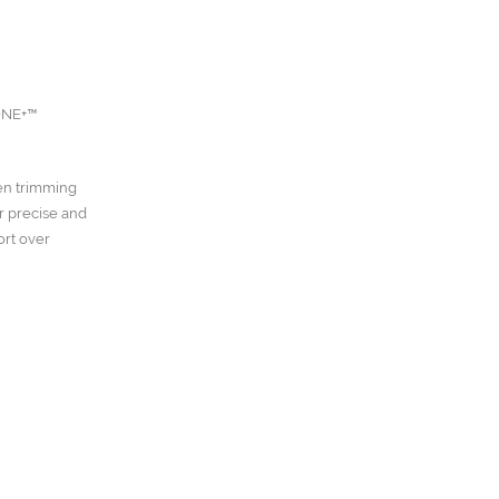
 ONE+™
een trimming
r precise and
ort over