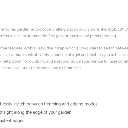
r the home, garden, automotive, crafting and so much more, the Ryobi 18V
ct 2-in-1 line trimmer for fine grass trimming and precise edging.
immer features Ryobi’s EasyEdge™ step which allows users to switch betw
es maximum control, safety, clear line of sight and enables you to be lase
-metal boom for durability and a second, adjustable, handle for user comf
n includes an Auto-Feed spool and a 1.6mm line.
fortlessly switch between trimming and edging modes
of sight along the edge of your garden
istent edges