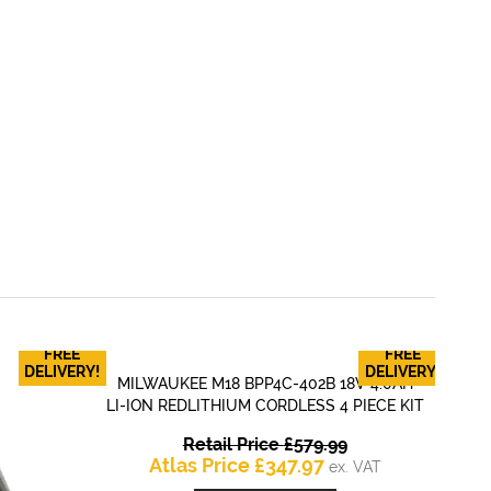
FREE
FREE
RY
DELIVERY!
DELIVERY!
MILWAUKEE M18 BPP4C-402B 18V 4.0AH
QUICK VIEW
LI-ION REDLITHIUM CORDLESS 4 PIECE KIT
Original
Retail Price
£
579.99
Current
price
Atlas Price
£
347.97
ex. VAT
price
was: