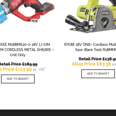
KEE M18BMS20-0 18V LI-ION
RYOBI 18V ONE+ Cordless Mult
QUICK VIEW
QUICK VIEW
UM CORDLESS METAL SHEARS –
Saw (Bare Tool) R18MM
Unit Only
Retail Price
£
138.9
Original
Cu
Atlas Price
£
83.38
Retail Price
£
189.99
ex
Current
price
pr
s Price
£
113.99
ex. VAT
price
was:
is:
ADD TO BASKET
is:
£189.99.
£8
ADD TO BASKET
£113.99.