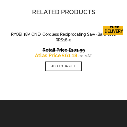
RELATED PRODUCTS
FREE
DELIVERY!
RYOBI 18V ONE+ Cordless Reciprocating Saw (Bare Tool)
RRS18-0
Original
Retail Price
£
101.99
Current
price
Atlas Price
£
61.18
ex. VAT
price
was:
is:
£101.99.
ADD TO BASKET
£61.18.