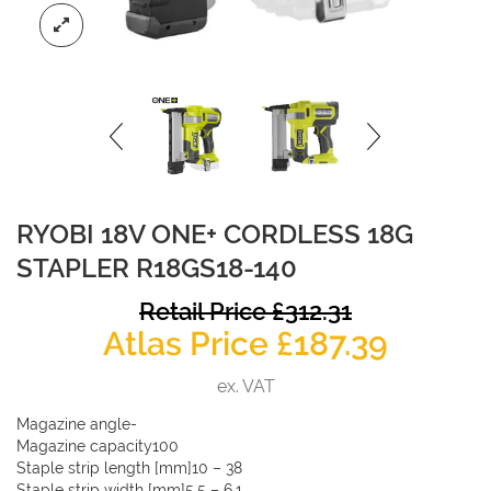
RYOBI 18V ONE+ CORDLESS 18G
STAPLER R18GS18-140
O
Retail Price
£
312.31
Curren
p
Atlas Price
£
187.39
price
w
ex. VAT
is:
£
Magazine angle-
£187.39
Magazine capacity100
Staple strip length [mm]10 – 38
Staple strip width [mm]5.5 – 6.1