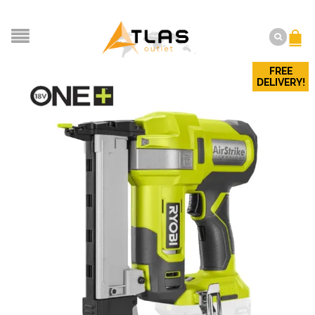
FREE
DELIVERY!