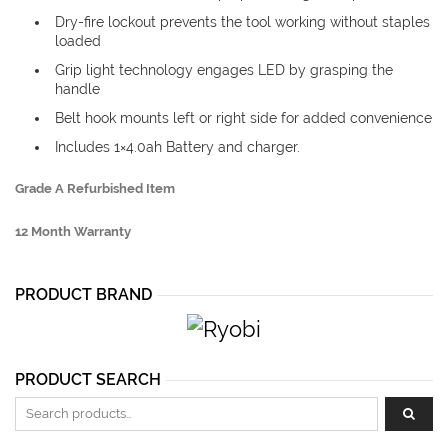
Dry-fire lockout prevents the tool working without staples
loaded
Grip light technology engages LED by grasping the
handle
Belt hook mounts left or right side for added convenience
Includes 1×4.0ah Battery and charger.
Grade A Refurbished Item
12 Month Warranty
PRODUCT BRAND
PRODUCT SEARCH
Search for: