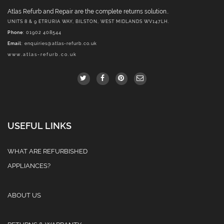
Atlas Refurb and Repair are the complete returns solution..
UNITS 8 & 9 ETRURIA WAY, BILSTON, WEST MIDLANDS WV147LH.
Phone
: 01902 408544
Email
:
enquiries@atlas-refurb.co.uk
www.atlas-refurb.co.uk
USEFUL LINKS
WHAT ARE REFURBISHED
APPLIANCES?
ABOUT US