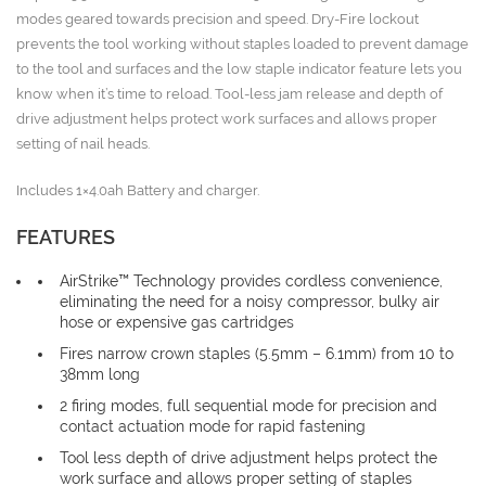
modes geared towards precision and speed. Dry-Fire lockout
prevents the tool working without staples loaded to prevent damage
to the tool and surfaces and the low staple indicator feature lets you
know when it’s time to reload. Tool-less jam release and depth of
drive adjustment helps protect work surfaces and allows proper
setting of nail heads.
Includes 1×4.0ah Battery and charger.
FEATURES
AirStrike™ Technology provides cordless convenience,
eliminating the need for a noisy compressor, bulky air
hose or expensive gas cartridges
Fires narrow crown staples (5.5mm – 6.1mm) from 10 to
38mm long
2 firing modes, full sequential mode for precision and
contact actuation mode for rapid fastening
Tool less depth of drive adjustment helps protect the
work surface and allows proper setting of staples