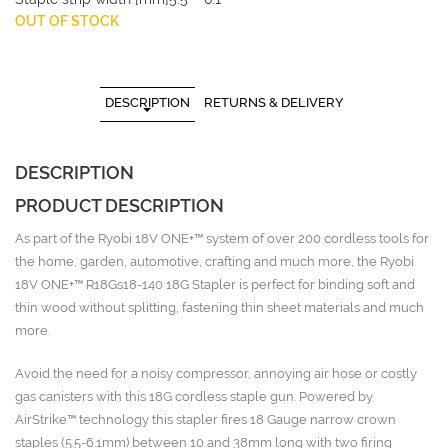
OUT OF STOCK
DESCRIPTION
RETURNS & DELIVERY
DESCRIPTION
PRODUCT DESCRIPTION
As part of the Ryobi 18V ONE+™ system of over 200 cordless tools for
the home, garden, automotive, crafting and much more, the Ryobi
18V ONE+™ R18Gs18-140 18G Stapler is perfect for binding soft and
thin wood without splitting, fastening thin sheet materials and much
more.
Avoid the need for a noisy compressor, annoying air hose or costly
gas canisters with this 18G cordless staple gun. Powered by
AirStrike™ technology this stapler fires 18 Gauge narrow crown
staples (5.5-6.1mm) between 10 and 38mm long with two firing