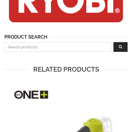
PRODUCT SEARCH
Search for:
RELATED PRODUCTS