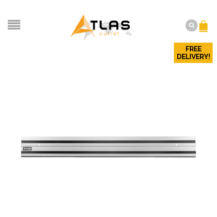
FREE
DELIVERY!