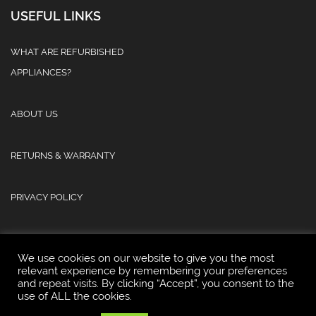
USEFUL LINKS
WHAT ARE REFURBISHED
APPLIANCES?
ABOUT US
RETURNS & WARRANTY
PRIVACY POLICY
We use cookies on our website to give you the most
relevant experience by remembering your preferences
and repeat visits. By clicking “Accept”, you consent to the
© 2025 Atlas Refurb & Repair Limited.
use of ALL the cookies.