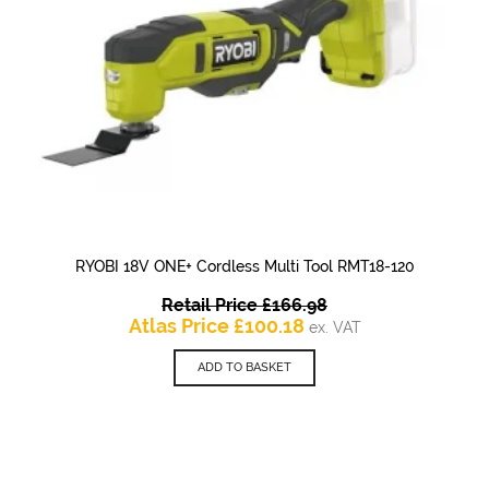
RYOBI 18V ONE+ Cordless Multi Tool RMT18-120
Original
Retail Price
£
166.98
Current
price
Atlas Price
£
100.18
ex. VAT
price
was:
is:
£166.98.
ADD TO BASKET
£100.18.