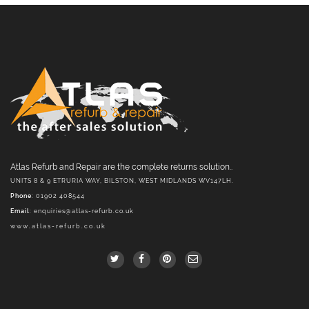
Atlas Refurb and Repair are the complete returns solution..
UNITS 8 & 9 ETRURIA WAY, BILSTON, WEST MIDLANDS WV147LH.
Phone
: 01902 408544
Email
:
enquiries@atlas-refurb.co.uk
www.atlas-refurb.co.uk