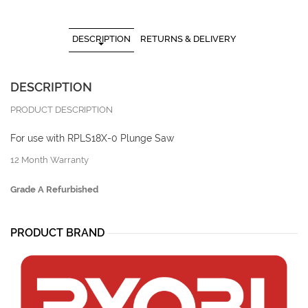
DESCRIPTION
RETURNS & DELIVERY
DESCRIPTION
PRODUCT DESCRIPTION
For use with RPLS18X-0 Plunge Saw
12 Month Warranty
Grade A Refurbished
PRODUCT BRAND