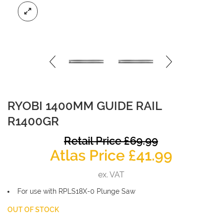
RYOBI 1400MM GUIDE RAIL
R1400GR
O
Retail Price
£
69.99
Curren
p
Atlas Price
£
41.99
price
w
ex. VAT
is:
£
For use with RPLS18X-0 Plunge Saw
£41.99.
OUT OF STOCK