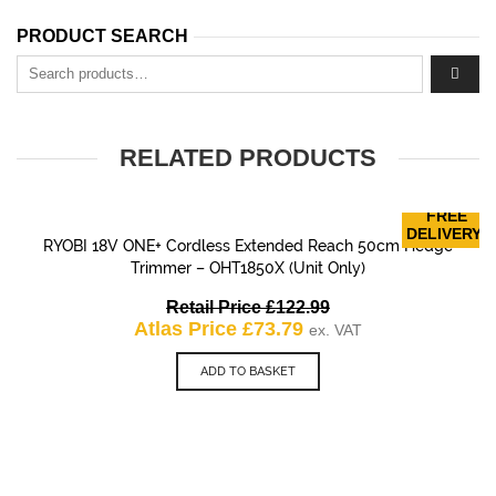
PRODUCT SEARCH
Search for:
RELATED PRODUCTS
FREE
DELIVERY!
RYOBI 18V ONE+ Cordless Extended Reach 50cm Hedge
Trimmer – OHT1850X (Unit Only)
Original
Retail Price
£
122.99
Current
price
Atlas Price
£
73.79
ex. VAT
price
was:
is:
£122.99.
ADD TO BASKET
£73.79.