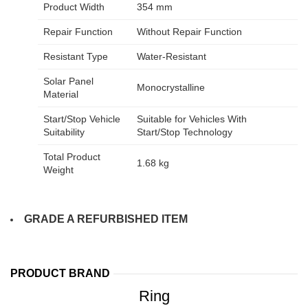
Product Width
354 mm
Repair Function
Without Repair Function
Resistant Type
Water-Resistant
Solar Panel
Monocrystalline
Material
Start/Stop Vehicle
Suitable for Vehicles With
Suitability
Start/Stop Technology
Total Product
1.68 kg
Weight
GRADE A REFURBISHED ITEM
PRODUCT BRAND
Ring