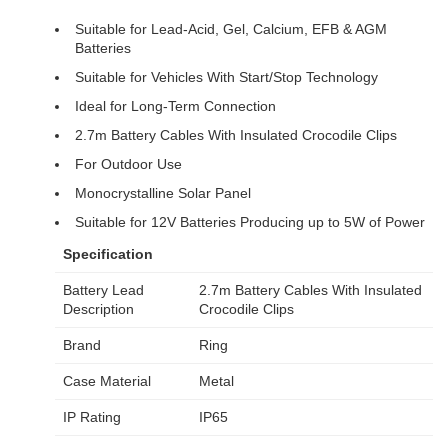
Suitable for Lead-Acid, Gel, Calcium, EFB & AGM
Batteries
Suitable for Vehicles With Start/Stop Technology
Ideal for Long-Term Connection
2.7m Battery Cables With Insulated Crocodile Clips
For Outdoor Use
Monocrystalline Solar Panel
Suitable for 12V Batteries Producing up to 5W of Power
Specification
Battery Lead
2.7m Battery Cables With Insulated
Description
Crocodile Clips
Brand
Ring
Case Material
Metal
IP Rating
IP65