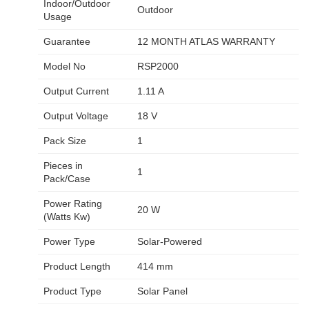
Indoor/Outdoor
Outdoor
Usage
Guarantee
12 MONTH ATLAS WARRANTY
Model No
RSP2000
Output Current
1.11 A
Output Voltage
18 V
Pack Size
1
Pieces in
1
Pack/Case
Power Rating
20 W
(Watts Kw)
Power Type
Solar-Powered
Product Length
414 mm
Product Type
Solar Panel