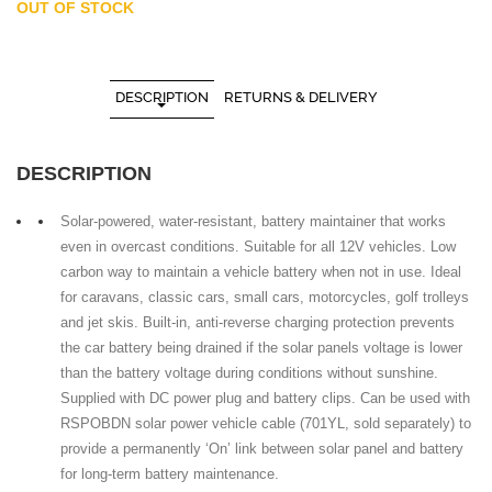
OUT OF STOCK
DESCRIPTION
RETURNS & DELIVERY
DESCRIPTION
Solar-powered, water-resistant, battery maintainer that works
even in overcast conditions. Suitable for all 12V vehicles. Low
carbon way to maintain a vehicle battery when not in use. Ideal
for caravans, classic cars, small cars, motorcycles, golf trolleys
and jet skis. Built-in, anti-reverse charging protection prevents
the car battery being drained if the solar panels voltage is lower
than the battery voltage during conditions without sunshine.
Supplied with DC power plug and battery clips. Can be used with
RSPOBDN solar power vehicle cable (701YL, sold separately) to
provide a permanently ‘On’ link between solar panel and battery
for long-term battery maintenance.