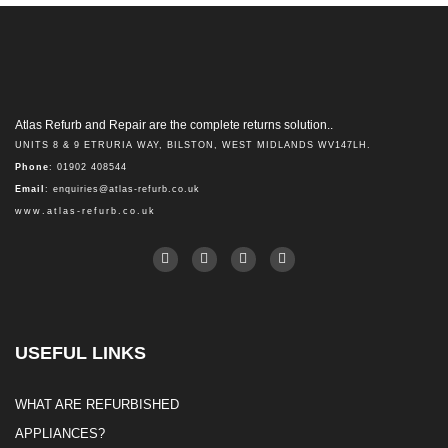
Atlas Refurb and Repair are the complete returns solution..
UNITS 8 & 9 ETRURIA WAY, BILSTON, WEST MIDLANDS WV147LH.
Phone
: 01902 408544
Email
:
enquiries@atlas-refurb.co.uk
www.atlas-refurb.co.uk
USEFUL LINKS
WHAT ARE REFURBISHED
APPLIANCES?