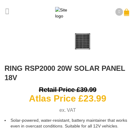
RING RSP2000 20W SOLAR PANEL
18V
O
Retail Price
£
39.99
Curren
p
Atlas Price
£
23.99
price
ex. VAT
is:
£
Solar-powered, water-resistant, battery maintainer that works
£23.99
even in overcast conditions. Suitable for all 12V vehicles.