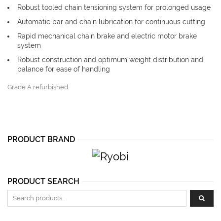
Robust tooled chain tensioning system for prolonged usage
Automatic bar and chain lubrication for continuous cutting
Rapid mechanical chain brake and electric motor brake
system
Robust construction and optimum weight distribution and
balance for ease of handling
Grade A refurbished.
PRODUCT BRAND
PRODUCT SEARCH
Search for: