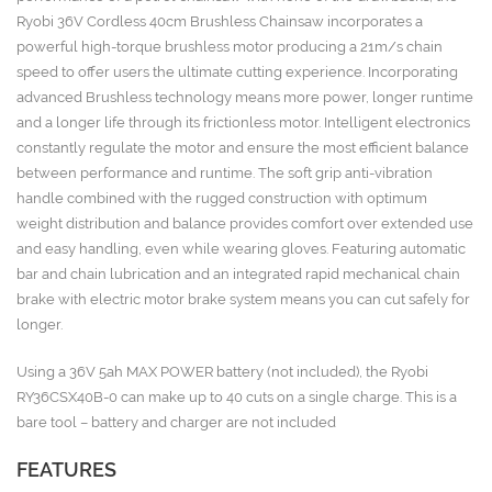
Ryobi 36V Cordless 40cm Brushless Chainsaw incorporates a
powerful high-torque brushless motor producing a 21m/s chain
speed to offer users the ultimate cutting experience. Incorporating
advanced Brushless technology means more power, longer runtime
and a longer life through its frictionless motor. Intelligent electronics
constantly regulate the motor and ensure the most efficient balance
between performance and runtime. The soft grip anti-vibration
handle combined with the rugged construction with optimum
weight distribution and balance provides comfort over extended use
and easy handling, even while wearing gloves. Featuring automatic
bar and chain lubrication and an integrated rapid mechanical chain
brake with electric motor brake system means you can cut safely for
longer.
Using a 36V 5ah MAX POWER battery (not included), the Ryobi
RY36CSX40B-0 can make up to 40 cuts on a single charge. This is a
bare tool – battery and charger are not included
FEATURES