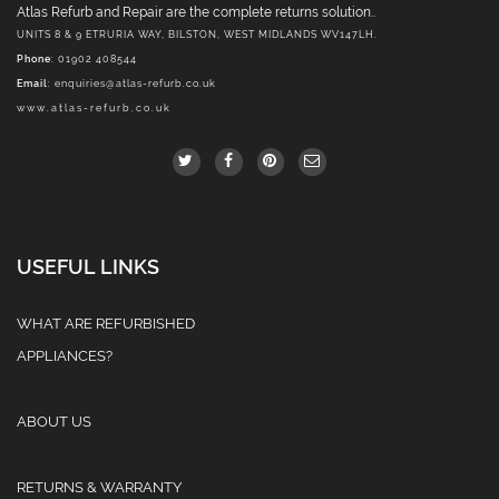
Atlas Refurb and Repair are the complete returns solution..
UNITS 8 & 9 ETRURIA WAY, BILSTON, WEST MIDLANDS WV147LH.
Phone
: 01902 408544
Email
:
enquiries@atlas-refurb.co.uk
www.atlas-refurb.co.uk
USEFUL LINKS
WHAT ARE REFURBISHED
APPLIANCES?
ABOUT US
RETURNS & WARRANTY