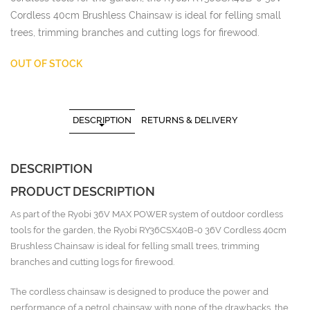
Cordless 40cm Brushless Chainsaw is ideal for felling small
trees, trimming branches and cutting logs for firewood.
OUT OF STOCK
DESCRIPTION
RETURNS & DELIVERY
DESCRIPTION
PRODUCT DESCRIPTION
As part of the Ryobi 36V MAX POWER system of outdoor cordless
tools for the garden, the Ryobi RY36CSX40B-0 36V Cordless 40cm
Brushless Chainsaw is ideal for felling small trees, trimming
branches and cutting logs for firewood.
The cordless chainsaw is designed to produce the power and
performance of a petrol chainsaw with none of the drawbacks, the