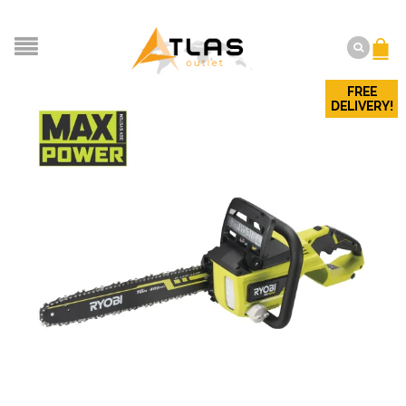
FREE
DELIVERY!