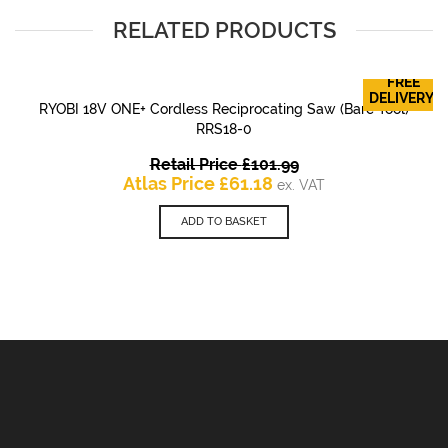
RELATED PRODUCTS
FREE
DELIVERY!
RYOBI 18V ONE+ Cordless Reciprocating Saw (Bare Tool)
RRS18-0
Original
Retail Price
£
101.99
Current
price
Atlas Price
£
61.18
ex. VAT
price
was:
is:
£101.99.
ADD TO BASKET
£61.18.