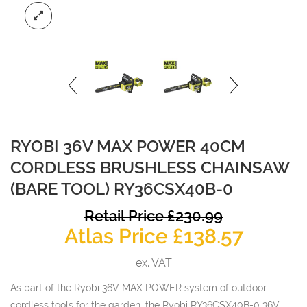
RYOBI 36V MAX POWER 40CM
CORDLESS BRUSHLESS CHAINSAW
(BARE TOOL) RY36CSX40B-0
O
Retail Price
£
230.99
Curren
p
Atlas Price
£
138.57
price
w
ex. VAT
is:
£
As part of the Ryobi 36V MAX POWER system of outdoor
£138.57
cordless tools for the garden, the Ryobi RY36CSX40B-0 36V