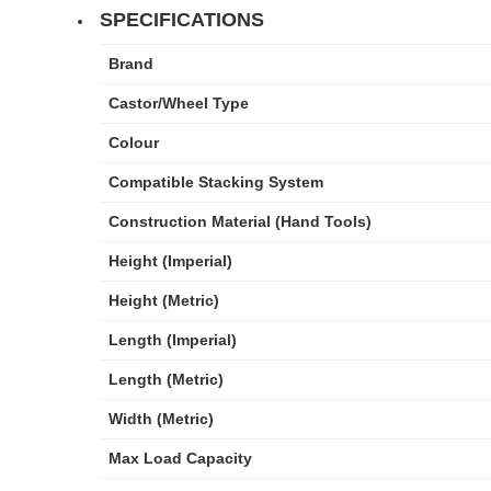
SPECIFICATIONS
Brand
Castor/Wheel Type
Colour
Compatible Stacking System
Construction Material (Hand Tools)
Height (Imperial)
Height (Metric)
Length (Imperial)
Length (Metric)
Width (Metric)
Max Load Capacity