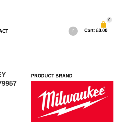
0
ACT
Cart:
£
0.00
EY
PRODUCT BRAND
79957
t