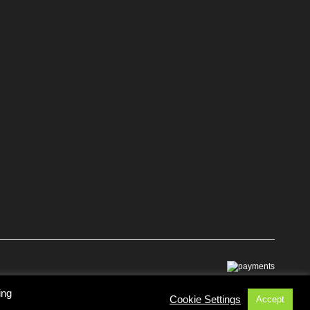
ing
Cookie Settings
Accept