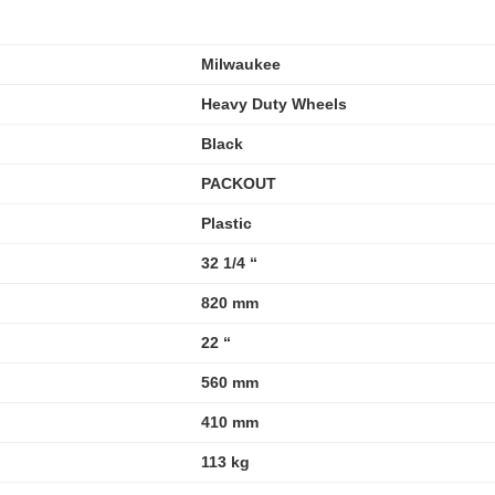
Milwaukee
Heavy Duty Wheels
Black
PACKOUT
Plastic
32 1/4 “
820 mm
22 “
560 mm
410 mm
113 kg