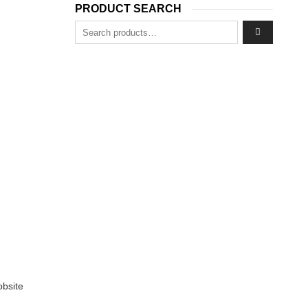
8.
PRODUCT SEARCH
Search for:
obsite