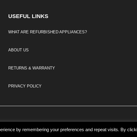
USEFUL LINKS
WHAT ARE REFURBISHED APPLIANCES?
ABOUT US
RETURNS & WARRANTY
PRIVACY POLICY
erience by remembering your preferences and repeat visits. By click