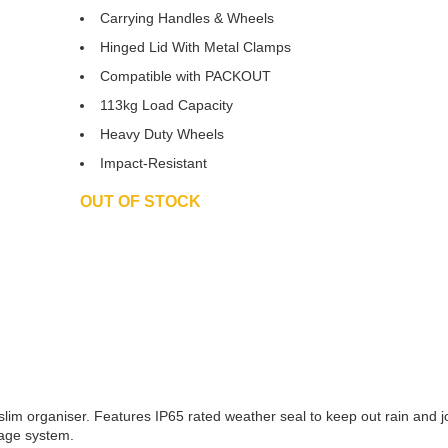
£221.3
Carrying Handles & Wheels
Hinged Lid With Metal Clamps
Compatible with PACKOUT
113kg Load Capacity
Heavy Duty Wheels
Impact-Resistant
OUT OF STOCK
slim organiser. Features IP65 rated weather seal to keep out rain and j
rage system.