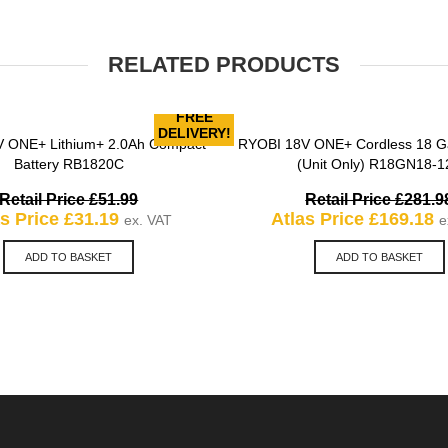
RELATED PRODUCTS
FREE
DELIVERY!
 ONE+ Lithium+ 2.0Ah Compact
RYOBI 18V ONE+ Cordless 18 Ga
QUICK VIEW
QUICK VIEW
Battery RB1820C
(Unit Only) R18GN18-1
Original
Retail Price
£
51.99
Retail Price
£
281.9
Current
price
C
as Price
£
31.19
Atlas Price
£
169.18
ex. VAT
e
price
was:
p
is:
£51.99.
is
ADD TO BASKET
ADD TO BASKET
£31.19.
£