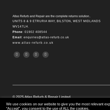
Atlas Refurb and Repair are the complete returns solution..
UNITS 8 & 9 ETRURIA WAY, BILSTON, WEST MIDLANDS
WV147LH.
Phone
: 01902 408544
Email
:
enquiries@atlas-refurb.co.uk
www.atlas-refurb.co.uk
© 2025 Atlas Refurb & Repair Limited.
We use cookies on our website to give you the most relevant exp
“Accept”, you consent to the use of ALL the cookies.