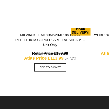
FREE
DELIVERY!
MILWAUKEE M18BMS20-0 18V LI-ION
RYOBI 18V
QUICK VIEW
REDLITHIUM CORDLESS METAL SHEARS –
Unit Only
Original
Atl
Retail Price
£
189.99
Current
price
Atlas Price
£
113.99
ex. VAT
price
was:
is:
£189.99.
ADD TO BASKET
£113.99.