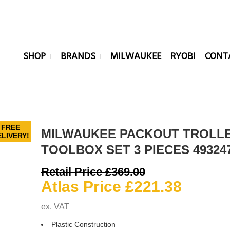
SHOP
BRANDS
MILWAUKEE
RYOBI
CONT
FREE
MILWAUKEE PACKOUT TROLL
LIVERY!
TOOLBOX SET 3 PIECES 49324
Original
Retail Price
£
369.00
price
Curren
Atlas Price
£
221.38
was:
price
ex. VAT
£369.00.
is:
Plastic Construction