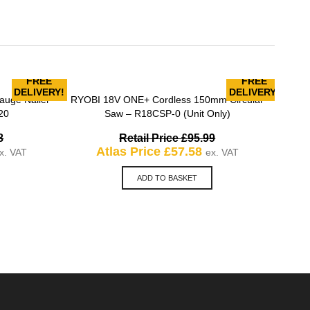
FREE
FREE
MILW
DELIVERY!
DELIVERY!
uge Nailer
RYOBI 18V ONE+ Cordless 150mm Circular
QUICK VIEW
20
Saw – R18CSP-0 (Unit Only)
Original
Original
8
Retail Price
£
95.99
urrent
price
Current
price
Atlas Price
£
57.58
x. VAT
ex. VAT
rice
was:
price
was:
:
£281.98.
is:
£95.99.
ADD TO BASKET
169.18.
£57.58.