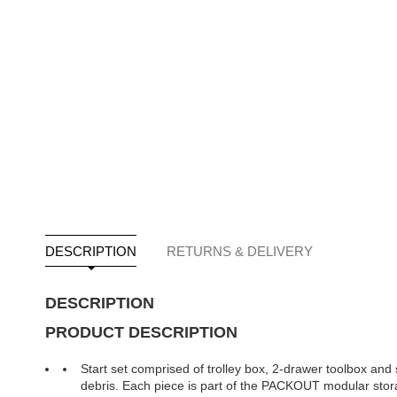
DESCRIPTION
RETURNS & DELIVERY
DESCRIPTION
PRODUCT DESCRIPTION
Start set comprised of trolley box, 2-drawer toolbox and 
debris. Each piece is part of the PACKOUT modular sto