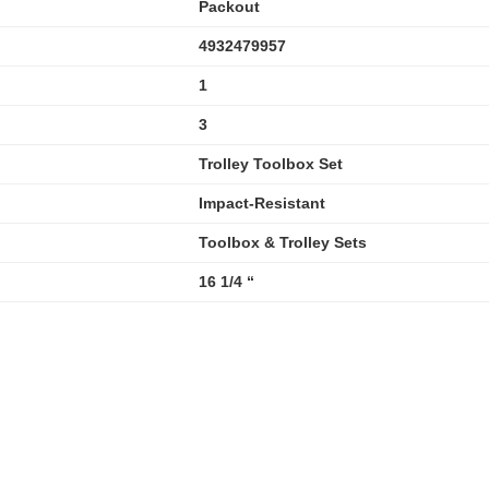
Packout
4932479957
1
3
Trolley Toolbox Set
Impact-Resistant
Toolbox & Trolley Sets
16 1/4 “