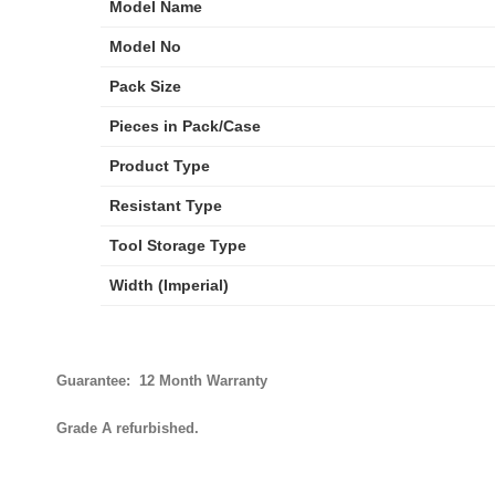
Model Name
Model No
Pack Size
Pieces in Pack/Case
Product Type
Resistant Type
Tool Storage Type
Width (Imperial)
Guarantee: 12 Month Warranty
Grade A refurbished.