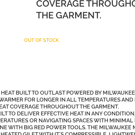
COVERAGE THROUGH
THE GARMENT.
OUT OF STOCK
 HEAT BUILT TO OUTLAST POWERED BY MILWAUKEE
 WARMER FOR LONGER IN ALL TEMPERATURES AND 
 HEAT COVERAGE THROUGHOUT THE GARMENT.
T TO DELIVER EFFECTIVE HEAT IN ANY CONDITION
RATURES OR NAVIGATING SPACES WITH MINIMAL
NE WITH BIG RED POWER TOOLS. THE MILWAUKEE 
 HEATED GILET WITH IT’S COMPRESSIBLE, LIGHTWE