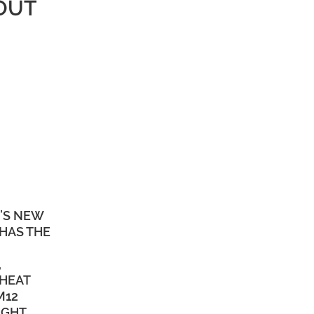
OUT
’S NEW
HAS THE
,
 HEAT
M12
IGHT