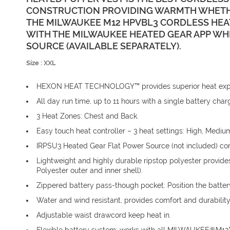
CONSTRUCTION PROVIDING WARMTH WHETHE
THE MILWAUKEE M12 HPVBL3 CORDLESS HEA
WITH THE MILWAUKEE HEATED GEAR APP W
SOURCE (AVAILABLE SEPARATELY).
Size : XXL
HEXON HEAT TECHNOLOGY™ provides superior heat experi
All day run time, up to 11 hours with a single battery c
3 Heat Zones: Chest and Back.
Easy touch heat controller – 3 heat settings: High, Mediu
IRPSU3 Heated Gear Flat Power Source (not included) com
Lightweight and highly durable ripstop polyester provides
Polyester outer and inner shell).
Zippered battery pass-though pocket: Position the battery
Water and wind resistant, provides comfort and durability
Adjustable waist drawcord keep heat in.