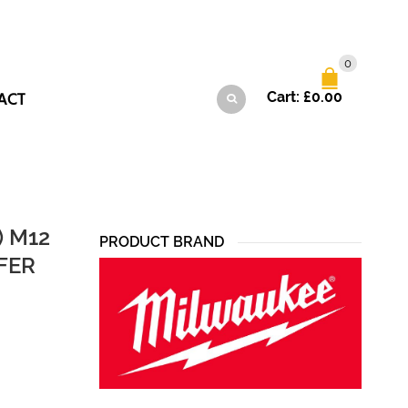
0
ACT
Cart:
£
0.00
) M12
PRODUCT BRAND
FER