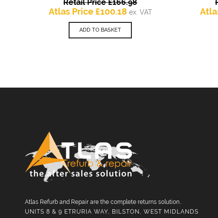
Original
Retail Price
£
166.98
Current
price
Atlas Price
£
100.18
Atla
ex. VAT
price
was:
is:
£166.98.
ADD TO BASKET
£100.18.
Atlas Refurb and Repair are the complete returns solution..
UNITS 8 & 9 ETRURIA WAY, BILSTON, WEST MIDLANDS