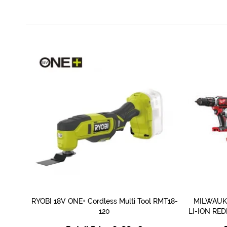
RYOBI 18V ONE+ Cordless Multi Tool RMT18-
MILWAUKE
QUICK VIEW
120
LI-ION RE