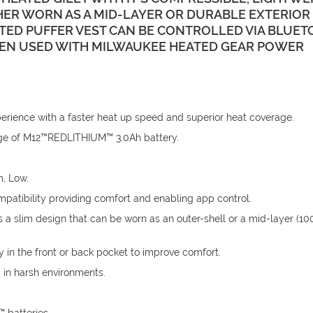
R WORN AS A MID-LAYER OR DURABLE EXTERIOR 
TED PUFFER VEST CAN BE CONTROLLED VIA BLUE
HEN USED WITH MILWAUKEE HEATED GEAR POWER
ence with a faster heat up speed and superior heat coverage.
harge of M12™REDLITHIUM™ 3.0Ah battery.
m, Low.
patibility providing comfort and enabling app control.
 a slim design that can be worn as an outer-shell or a mid-layer (1
 in the front or back pocket to improve comfort.
 in harsh environments.