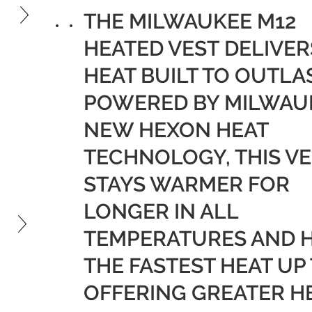
£135.99.
is:
THE MILWAUKEE M12
£81.59.
HEATED VEST DELIVER
HEAT BUILT TO OUTLA
POWERED BY MILWAU
NEW HEXON HEAT
TECHNOLOGY, THIS VE
STAYS WARMER FOR
LONGER IN ALL
TEMPERATURES AND 
THE FASTEST HEAT UP
OFFERING GREATER H