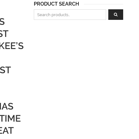
PRODUCT SEARCH
Search for:
S
ST
KEE’S
ST
HAS
 TIME
EAT