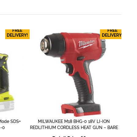
FREE
FREE
MI
DELIVERY!
DELIVERY!
Mode SDS+
MILWAUKEE M18 BHG-0 18V LI-ION
QUICK VIEW
S-0
REDLITHIUM CORDLESS HEAT GUN – BARE