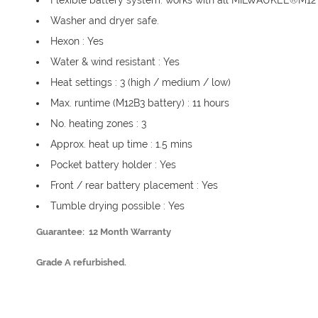
Flexible battery system: works with all MILWAUKEE®M12™
Washer and dryer safe.
Hexon : Yes
Water & wind resistant : Yes
Heat settings : 3 (high / medium / low)
Max. runtime (M12B3 battery) : 11 hours
No. heating zones : 3
Approx. heat up time : 1.5 mins
Pocket battery holder : Yes
Front / rear battery placement : Yes
Tumble drying possible : Yes
Guarantee: 12 Month Warranty
Grade A refurbished.