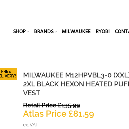
SHOP
BRANDS
MILWAUKEE
RYOBI
CONT
FREE
MILWAUKEE M12HPVBL3-0 (XXL
ELIVERY!
2XL BLACK HEXON HEATED PUF
VEST
Original
Retail Price
£
135.99
price
Current
Atlas Price
£
81.59
was:
price
ex. VAT