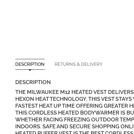
DESCRIPTION
RETURNS & DELIVERY
DESCRIPTION
THE MILWAUKEE M12 HEATED VEST DELIVERS
HEXON HEAT TECHNOLOGY, THIS VEST STAYS
FASTEST HEAT UP TIME OFFERING GREATER
THIS CORDLESS HEATED BODYWARMER IS BUIL
WHETHER FACING FREEZING OUTDOOR TEMPE
INDOORS. SAFE AND SECURE SHOPPING ONLI
HEATED PUFFER VEST IS THE BEST CORDLESS