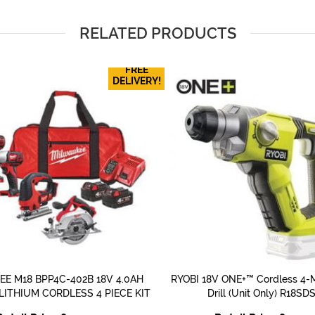
RELATED PRODUCTS
FREE
DELIVERY!
E M18 BPP4C-402B 18V 4.0AH
RYOBI 18V ONE+™ Cordless 4-
QUICK VIEW
QUICK VIEW
DLITHIUM CORDLESS 4 PIECE KIT
Drill (Unit Only) R18SD