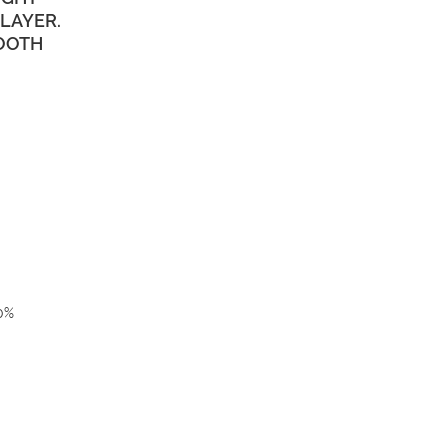
LAYER.
TOOTH
00%