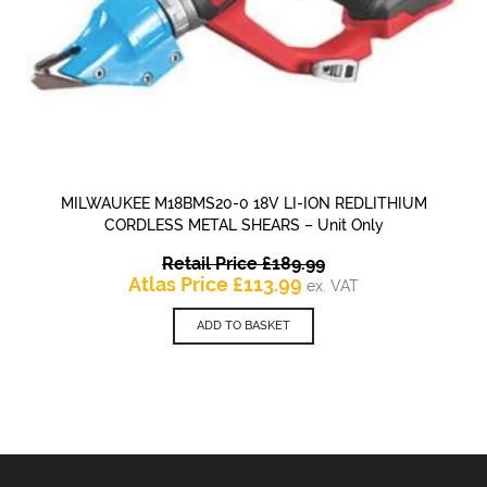
MILWAUKEE M18BMS20-0 18V LI-ION REDLITHIUM
CORDLESS METAL SHEARS – Unit Only
Original
Retail Price
£
189.99
Current
price
Atlas Price
£
113.99
ex. VAT
price
was:
is:
£189.99.
ADD TO BASKET
£113.99.