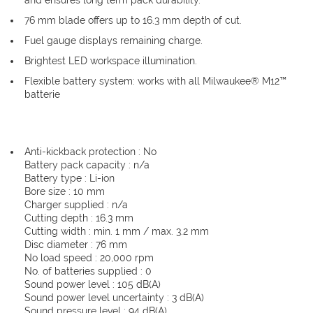
and ensures long term pack durability.
76 mm blade offers up to 16.3 mm depth of cut.
Fuel gauge displays remaining charge.
Brightest LED workspace illumination.
Flexible battery system: works with all Milwaukee® M12™
batterie
Anti-kickback protection : No
Battery pack capacity : n/a
Battery type : Li-ion
Bore size : 10 mm
Charger supplied : n/a
Cutting depth : 16.3 mm
Cutting width : min. 1 mm / max. 3.2 mm
Disc diameter : 76 mm
No load speed : 20,000 rpm
No. of batteries supplied : 0
Sound power level : 105 dB(A)
Sound power level uncertainty : 3 dB(A)
Sound pressure level : 94 dB(A)