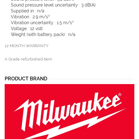
Sound pressure level uncertainty : 3 dB(A)
Supplied in : n/a
Vibration : 2.9 m/s²
Vibration uncertainty : 1.5 m/s²
Voltage : 12 volt
Weight (with battery pack) : n/a
12 MONTH WARRANTY
A Grade refurbished Item
PRODUCT BRAND