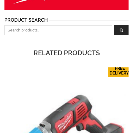
PRODUCT SEARCH
Search for:
RELATED PRODUCTS
FREE
DELIVERY!