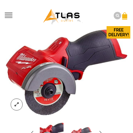
FREE
DELIVERY!