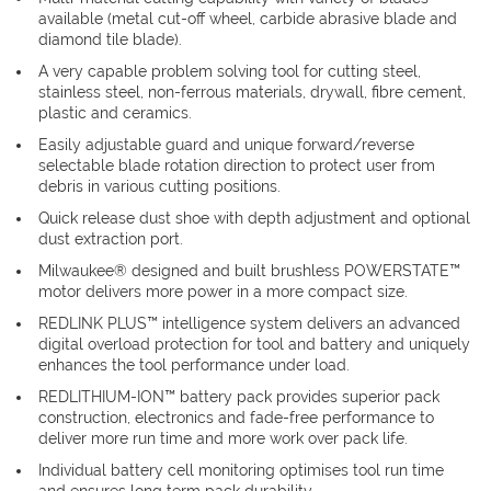
available (metal cut-off wheel, carbide abrasive blade and
diamond tile blade).
A very capable problem solving tool for cutting steel,
stainless steel, non-ferrous materials, drywall, fibre cement,
plastic and ceramics.
Easily adjustable guard and unique forward/reverse
selectable blade rotation direction to protect user from
debris in various cutting positions.
Quick release dust shoe with depth adjustment and optional
dust extraction port.
Milwaukee® designed and built brushless POWERSTATE™
motor delivers more power in a more compact size.
REDLINK PLUS™ intelligence system delivers an advanced
digital overload protection for tool and battery and uniquely
enhances the tool performance under load.
REDLITHIUM-ION™ battery pack provides superior pack
construction, electronics and fade-free performance to
deliver more run time and more work over pack life.
Individual battery cell monitoring optimises tool run time