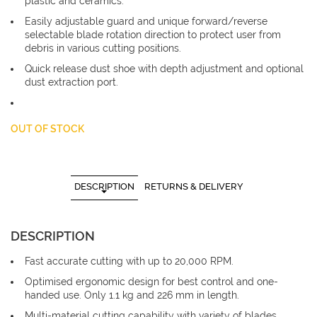
plastic and ceramics.
Easily adjustable guard and unique forward/reverse
selectable blade rotation direction to protect user from
debris in various cutting positions.
Quick release dust shoe with depth adjustment and optional
dust extraction port.
OUT OF STOCK
DESCRIPTION
RETURNS & DELIVERY
DESCRIPTION
Fast accurate cutting with up to 20,000 RPM.
Optimised ergonomic design for best control and one-
handed use. Only 1.1 kg and 226 mm in length.
Multi-material cutting capability with variety of blades