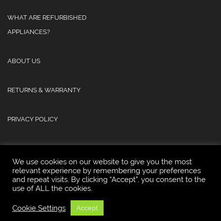
WHAT ARE REFURBISHED
APPLIANCES?
ABOUT US
RETURNS & WARRANTY
PRIVACY POLICY
We use cookies on our website to give you the most
relevant experience by remembering your preferences
and repeat visits. By clicking “Accept”, you consent to the
© 2025 Atlas Refurb & Repair Limited.
use of ALL the cookies.
Cookie Settings
Accept