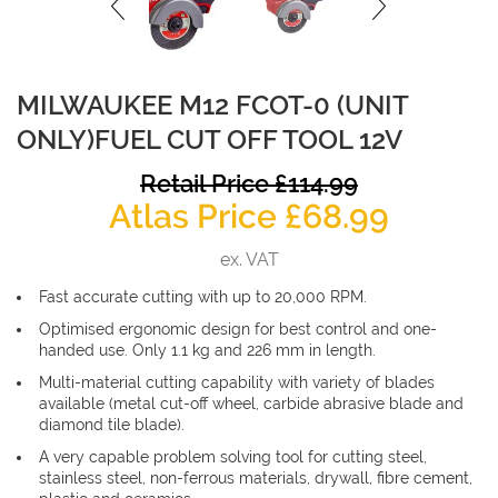
MILWAUKEE M12 FCOT-0 (UNIT
ONLY)FUEL CUT OFF TOOL 12V
O
Retail Price
£
114.99
Curren
p
Atlas Price
£
68.99
price
w
ex. VAT
is:
£
Fast accurate cutting with up to 20,000 RPM.
£68.99
Optimised ergonomic design for best control and one-
handed use. Only 1.1 kg and 226 mm in length.
Multi-material cutting capability with variety of blades
available (metal cut-off wheel, carbide abrasive blade and
diamond tile blade).
A very capable problem solving tool for cutting steel,
stainless steel, non-ferrous materials, drywall, fibre cement,