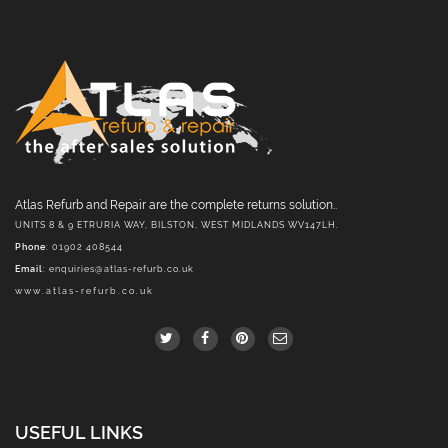
Atlas Refurb and Repair are the complete returns solution..
UNITS 8 & 9 ETRURIA WAY, BILSTON, WEST MIDLANDS WV147LH.
Phone
: 01902 408544
Email
:
enquiries@atlas-refurb.co.uk
www.atlas-refurb.co.uk
USEFUL LINKS