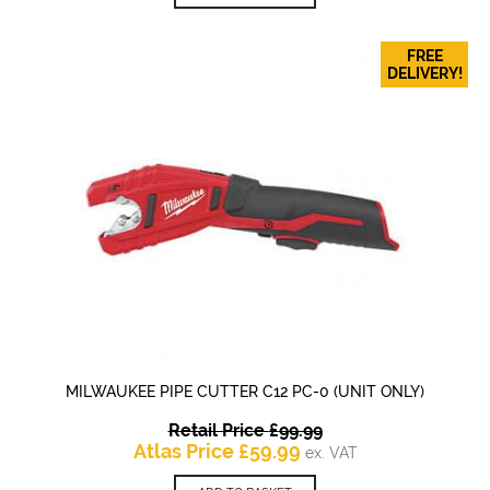
£83.40.
FREE
DELIVERY!
MILWAUKEE PIPE CUTTER C12 PC-0 (UNIT ONLY)
Original
Retail Price
£
99.99
Current
price
Atlas Price
£
59.99
ex. VAT
price
was: