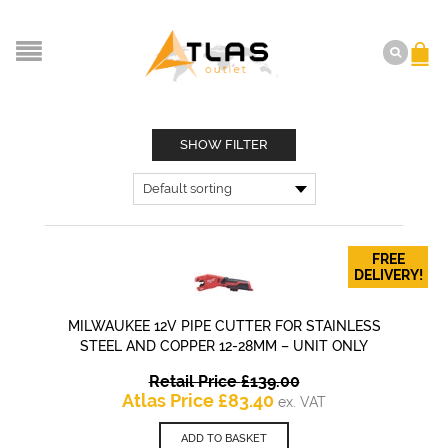
SHOW FILTER
FREE
DELIVERY!
MILWAUKEE 12V PIPE CUTTER FOR STAINLESS
STEEL AND COPPER 12-28MM – UNIT ONLY
Original
Retail Price
£
139.00
Current
price
Atlas Price
£
83.40
ex. VAT
price
was:
is:
£139.00.
ADD TO BASKET