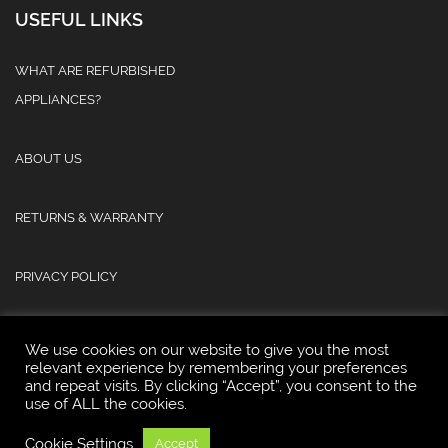
USEFUL LINKS
WHAT ARE REFURBISHED
APPLIANCES?
ABOUT US
RETURNS & WARRANTY
PRIVACY POLICY
We use cookies on our website to give you the most
relevant experience by remembering your preferences
and repeat visits. By clicking “Accept”, you consent to the
use of ALL the cookies.
© 2025 Atlas Refurb & Repair Limited.
Cookie Settings
Accept