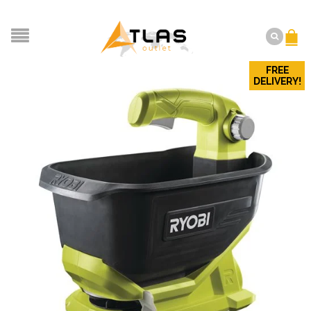
FREE
DELIVERY!