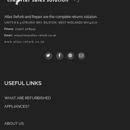
Atlas Refurb and Repair are the complete returns solution..
UNITS 8 & 9 ETRURIA WAY, BILSTON, WEST MIDLANDS WV147LH.
Phone
: 01902 408544
Email
:
enquiries@atlas-refurb.co.uk
www.atlas-refurb.co.uk
USEFUL LINKS
WHAT ARE REFURBISHED
APPLIANCES?
ABOUT US