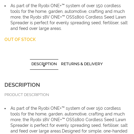
As part of the Ryobi ONE+™ system of over 150 cordless
tools for the home, garden, automotive, crafting and much
more, the Ryobi 18V ONE+™ OSS1800 Cordless Seed Lawn
Spreader is perfect for evenly spreading seed, fertiliser, salt
and feed over large areas.
OUT OF STOCK
DESCRIPTION
RETURNS & DELIVERY
DESCRIPTION
PRODUCT DESCRIPTION
As part of the Ryobi ONE+™ system of over 150 cordless
tools for the home, garden, automotive, crafting and much
more, the Ryobi 18V ONE+™ OSS1800 Cordless Seed Lawn
Spreader is perfect for evenly spreading seed, fertiliser, salt
and feed over large areas.Designed for simple, one-handed