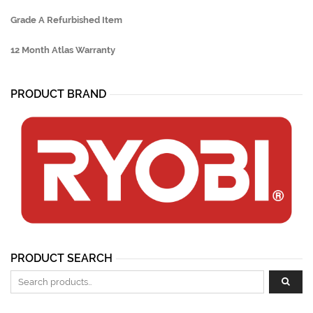
Grade A Refurbished Item
12 Month Atlas Warranty
PRODUCT BRAND
PRODUCT SEARCH
Search for: