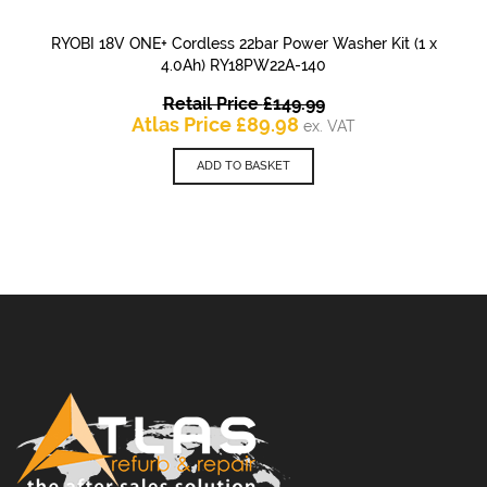
RYOBI 18V ONE+ Cordless 22bar Power Washer Kit (1 x
4.0Ah) RY18PW22A-140
Original
Retail Price
£
149.99
Current
price
Atlas Price
£
89.98
ex. VAT
price
was:
is:
£149.99.
ADD TO BASKET
£89.98.