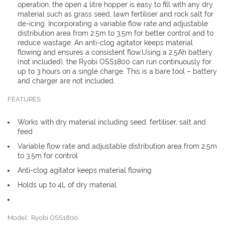
operation, the open 4 litre hopper is easy to fill with any dry
material such as grass seed, lawn fertiliser and rock salt for
de-icing. Incorporating a variable flow rate and adjustable
distribution area from 2.5m to 3.5m for better control and to
reduce wastage. An anti-clog agitator keeps material
flowing and ensures a consistent flow.Using a 2.5Ah battery
(not included), the Ryobi OSS1800 can run continuously for
up to 3 hours on a single charge. This is a bare tool – battery
and charger are not included.
FEATURES
Works with dry material including seed, fertiliser, salt and
feed
Variable flow rate and adjustable distribution area from 2.5m
to 3.5m for control
Anti-clog agitator keeps material flowing
Holds up to 4L of dry material
Model: Ryobi OSS1800