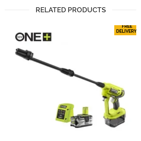
RELATED PRODUCTS
FREE
DELIVERY!