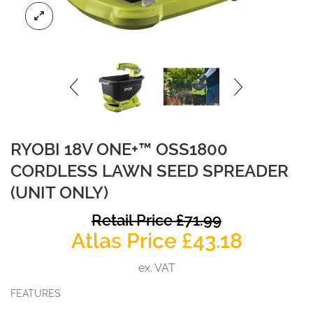
RYOBI 18V ONE+™ OSS1800
CORDLESS LAWN SEED SPREADER
(UNIT ONLY)
O
Retail Price
£
71.99
Curren
p
Atlas Price
£
43.18
price
w
ex. VAT
is:
£
FEATURES
£43.18.