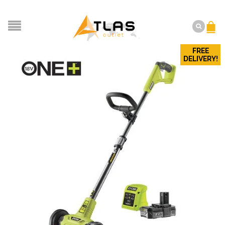
FREE
DELIVERY!