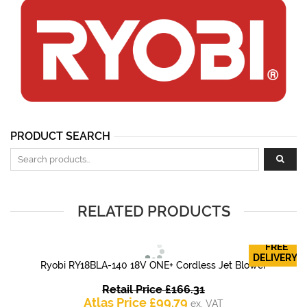
PRODUCT SEARCH
Search for:
RELATED PRODUCTS
FREE
DELIVERY!
Ryobi RY18BLA-140 18V ONE+ Cordless Jet Blower
Original
Retail Price
£
166.31
Current
price
Atlas Price
£
99.79
ex. VAT