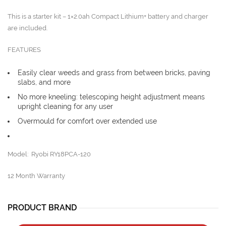
This is a starter kit – 1×2.0ah Compact Lithium+ battery and charger
are included.
FEATURES
Easily clear weeds and grass from between bricks, paving
slabs, and more
No more kneeling: telescoping height adjustment means
upright cleaning for any user
Overmould for comfort over extended use
Model: Ryobi RY18PCA-120
12 Month Warranty
PRODUCT BRAND