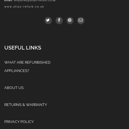
Email
:
enquiries@atlas-refurb.co.uk
www.atlas-refurb.co.uk
USEFUL LINKS
WHAT ARE REFURBISHED
APPLIANCES?
ABOUT US
RETURNS & WARRANTY
PRIVACY POLICY