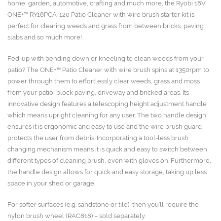
120
home, garden, automotive, crafting and much more, the Ryobi 18V
quantity
ONE+™ RY18PCA-120 Patio Cleaner with wire brush starter kit is
perfect for clearing weeds and grass from between bricks, paving
slabs and so much more!
Fed-up with bending down or kneeling to clean weeds from your
patio? The ONE+™ Patio Cleaner with wire brush spins at 1350rpm to
power through them to effortlessly clear weeds, grass and moss
from your patio, block paving, driveway and bricked areas. Its
innovative design features a telescoping height adjustment handle
which means upright cleaning for any user. The two handle design
ensures it is ergonomic and easy to use and the wire brush guard
protects the user from debris. Incorporating a tool-less brush
changing mechanism means it is quick and easy to switch between
different types of cleaning brush, even with gloves on. Furthermore,
the handle design allows for quick and easy storage, taking up less
space in your shed or garage.
For softer surfaces (e.g. sandstone or tile), then you’ll require the
nylon brush wheel (RAC818) – sold separately.