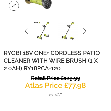
RYOBI 18V ONE+ CORDLESS PATIO
CLEANER WITH WIRE BRUSH (1 X
2.0AH) RY18PCA-120
O
Retail Price
£
129.99
Curren
p
Atlas Price
£
77.98
price
w
ex. VAT
is:
£
£77.98.