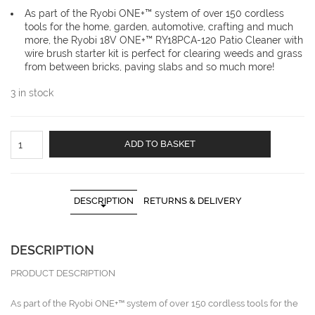
As part of the Ryobi ONE+™ system of over 150 cordless
tools for the home, garden, automotive, crafting and much
more, the Ryobi 18V ONE+™ RY18PCA-120 Patio Cleaner with
wire brush starter kit is perfect for clearing weeds and grass
from between bricks, paving slabs and so much more!
3 in stock
RYOBI
ADD TO BASKET
18V
ONE+
Cordless
Patio
DESCRIPTION
RETURNS & DELIVERY
Cleaner
with
Wire
DESCRIPTION
Brush
(1
PRODUCT DESCRIPTION
x
2.0Ah)
As part of the Ryobi ONE+™ system of over 150 cordless tools for the
RY18PCA-