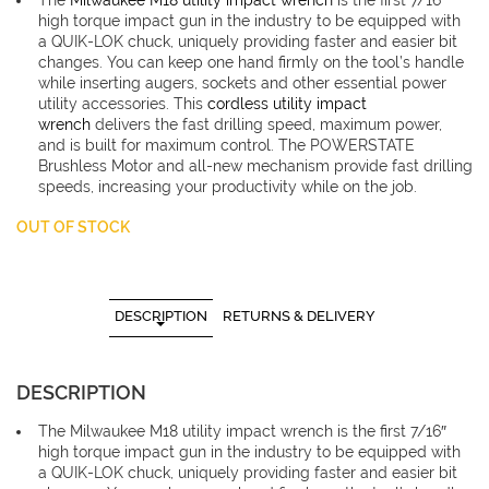
The
Milwaukee M18 utility impact wrench
is the first 7/16″
£281.4
high torque impact gun in the industry to be equipped with
a QUIK-LOK chuck, uniquely providing faster and easier bit
changes. You can keep one hand firmly on the tool’s handle
while inserting augers, sockets and other essential power
utility accessories. This
cordless utility impact
wrench
delivers the fast drilling speed, maximum power,
and is built for maximum control. The POWERSTATE
Brushless Motor and all-new mechanism provide fast drilling
speeds, increasing your productivity while on the job.
OUT OF STOCK
DESCRIPTION
RETURNS & DELIVERY
DESCRIPTION
The Milwaukee M18 utility impact wrench is the first 7/16″
high torque impact gun in the industry to be equipped with
a QUIK-LOK chuck, uniquely providing faster and easier bit