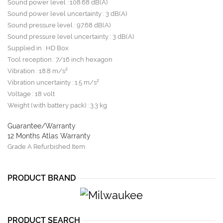
Sound power level : 108.68 dB(A)
Sound power level uncertainty : 3 dB(A)
Sound pressure level : 97.68 dB(A)
Sound pressure level uncertainty : 3 dB(A)
Supplied in : HD Box
Tool reception : 7/16 inch hexagon
Vibration : 18.8 m/s²
Vibration uncertainty : 1.5 m/s²
Voltage : 18 volt
Weight (with battery pack) : 3.3 kg
Guarantee/Warranty
12 Months Atlas Warranty
Grade A Refurbished Item.
PRODUCT BRAND
PRODUCT SEARCH