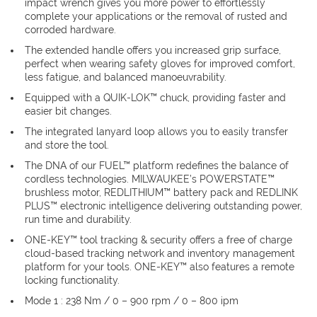
impact wrench gives you more power to effortlessly
complete your applications or the removal of rusted and
corroded hardware.
The extended handle offers you increased grip surface,
perfect when wearing safety gloves for improved comfort,
less fatigue, and balanced manoeuvrability.
Equipped with a QUIK-LOK™ chuck, providing faster and
easier bit changes.
The integrated lanyard loop allows you to easily transfer
and store the tool.
The DNA of our FUEL™ platform redefines the balance of
cordless technologies. MILWAUKEE’s POWERSTATE™
brushless motor, REDLITHIUM™ battery pack and REDLINK
PLUS™ electronic intelligence delivering outstanding power,
run time and durability.
ONE-KEY™ tool tracking & security offers a free of charge
cloud-based tracking network and inventory management
platform for your tools. ONE-KEY™ also features a remote
locking functionality.
Mode 1 : 238 Nm / 0 – 900 rpm / 0 – 800 ipm