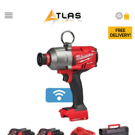
FREE
DELIVERY!