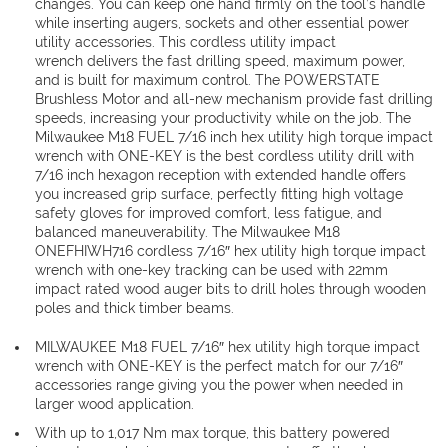
changes. You can keep one hand firmly on the tool’s handle
while inserting augers, sockets and other essential power
utility accessories. This cordless utility impact
wrench delivers the fast drilling speed, maximum power,
and is built for maximum control. The POWERSTATE
Brushless Motor and all-new mechanism provide fast drilling
speeds, increasing your productivity while on the job. The
Milwaukee M18 FUEL 7/16 inch hex utility high torque impact
wrench with ONE-KEY is the best cordless utility drill with
7/16 inch hexagon reception with extended handle offers
you increased grip surface, perfectly fitting high voltage
safety gloves for improved comfort, less fatigue, and
balanced maneuverability. The Milwaukee M18
ONEFHIWH716 cordless 7/16″ hex utility high torque impact
wrench with one-key tracking can be used with 22mm
impact rated wood auger bits to drill holes through wooden
poles and thick timber beams.
MILWAUKEE M18 FUEL 7/16″ hex utility high torque impact
wrench with ONE-KEY is the perfect match for our 7/16″
accessories range giving you the power when needed in
larger wood application.
With up to 1,017 Nm max torque, this battery powered