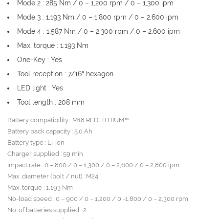
Mode 2 : 285 Nm / 0 – 1,200 rpm / 0 – 1,300 ipm
Mode 3 : 1,193 Nm / 0 – 1,800 rpm / 0 – 2,600 ipm
Mode 4 : 1,587 Nm / 0 – 2,300 rpm / 0 – 2,600 ipm
Max. torque : 1.193 Nm
One-Key : Yes
Tool reception : 7/16″ hexagon
LED light : Yes
Tool length : 208 mm
Battery compatibility : M18 REDLITHIUM™
Battery pack capacity : 5.0 Ah
Battery type : Li-ion
Charger supplied : 59 min
Impact rate : 0 – 800 / 0 – 1,300 / 0 – 2,600 / 0 – 2,800 ipm
Max. diameter (bolt / nut) : M24
Max. torque : 1,193 Nm
No-load speed : 0 – 900 / 0 – 1,200 / 0 -1,800 / 0 – 2,300 rpm
No. of batteries supplied : 2