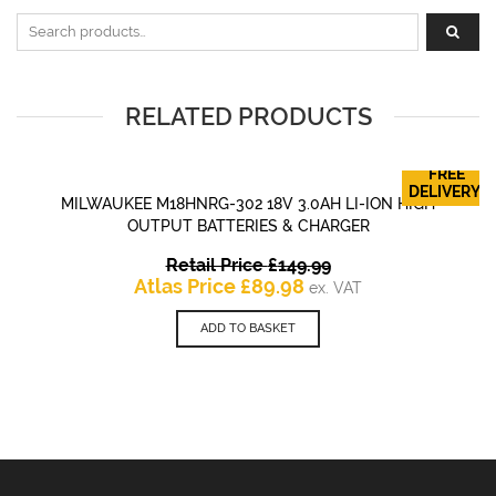
Search for:
RELATED PRODUCTS
FREE
DELIVERY!
MILWAUKEE M18HNRG-302 18V 3.0AH LI-ION HIGH
OUTPUT BATTERIES & CHARGER
Original
Retail Price
£
149.99
Current
price
Atlas Price
£
89.98
ex. VAT
price
was:
is:
£149.99.
ADD TO BASKET
£89.98.