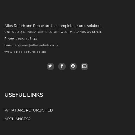
Atlas Refurb and Repair are the complete returns solution..
UNITS 8 & 9 ETRURIA WAY, BILSTON, WEST MIDLANDS WV147LH.
Phone
: 01902 408544
Email
:
enquiries@atlas-refurb.co.uk
www.atlas-refurb.co.uk
USEFUL LINKS
WHAT ARE REFURBISHED
APPLIANCES?