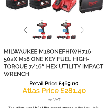
MILWAUKEE M18ONEFHIWH716-
502X M18 ONE KEY FUEL HIGH-
TORQUE 7/16″ HEX UTILITY IMPACT
WRENCH
O
Retail Price
£
469.00
Curren
p
Atlas Price
£
281.40
price
w
ex. VAT
is:
£