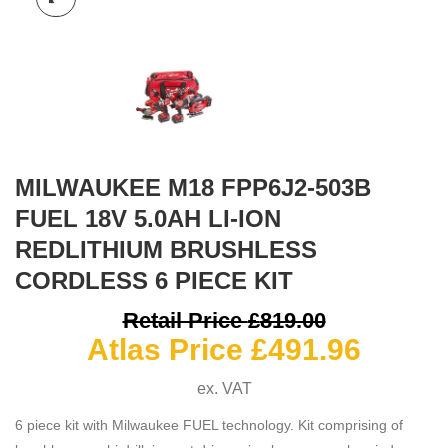
MILWAUKEE M18 FPP6J2-503B
FUEL 18V 5.0AH LI-ION
REDLITHIUM BRUSHLESS
CORDLESS 6 PIECE KIT
O
Retail Price
£
819.00
Curre
p
Atlas Price
£
491.96
price
ex. VAT
is:
£
6 piece kit with Milwaukee FUEL technology. Kit comprising of
£491.