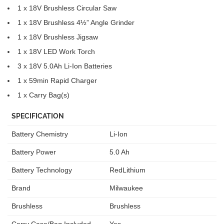
1 x 18V Brushless Circular Saw
1 x 18V Brushless 4½” Angle Grinder
1 x 18V Brushless Jigsaw
1 x 18V LED Work Torch
3 x 18V 5.0Ah Li-Ion Batteries
1 x 59min Rapid Charger
1 x Carry Bag(s)
SPECIFICATION
Battery Chemistry
Li-Ion
Battery Power
5.0 Ah
Battery Technology
RedLithium
Brand
Milwaukee
Brushless
Brushless