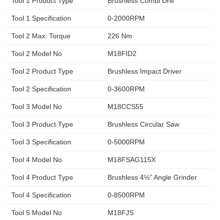
Tool 1 Product Type
Brushless Combi Drill
Tool 1 Specification
0-2000RPM
Tool 2 Max. Torque
226 Nm
Tool 2 Model No
M18FID2
Tool 2 Product Type
Brushless Impact Driver
Tool 2 Specification
0-3600RPM
Tool 3 Model No
M18CCS55
Tool 3 Product Type
Brushless Circular Saw
Tool 3 Specification
0-5000RPM
Tool 4 Model No
M18FSAG115X
Tool 4 Product Type
Brushless 4½” Angle Grinder
Tool 4 Specification
0-8500RPM
Tool 5 Model No
M18FJS