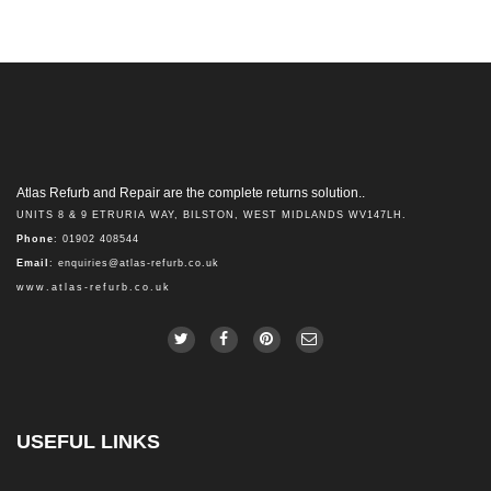
Atlas Refurb and Repair are the complete returns solution..
UNITS 8 & 9 ETRURIA WAY, BILSTON, WEST MIDLANDS WV147LH.
Phone
: 01902 408544
Email
:
enquiries@atlas-refurb.co.uk
www.atlas-refurb.co.uk
USEFUL LINKS