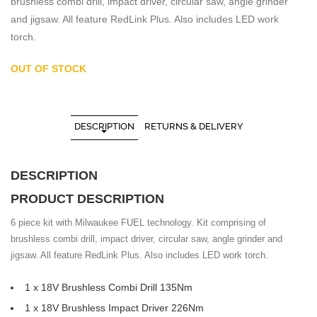
brushless combi drill, impact driver, circular saw, angle grinder
and jigsaw. All feature RedLink Plus. Also includes LED work
torch.
OUT OF STOCK
DESCRIPTION
RETURNS & DELIVERY
DESCRIPTION
PRODUCT DESCRIPTION
6 piece kit with Milwaukee FUEL technology. Kit comprising of
brushless combi drill, impact driver, circular saw, angle grinder and
jigsaw. All feature RedLink Plus. Also includes LED work torch.
1 x 18V Brushless Combi Drill 135Nm
1 x 18V Brushless Impact Driver 226Nm