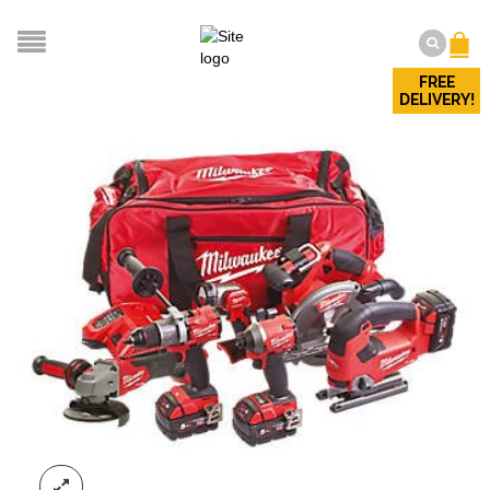
FREE
DELIVERY!