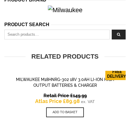
PRODUCT SEARCH
Search for:
RELATED PRODUCTS
FREE
DELIVERY!
MILWAUKEE M18HNRG-302 18V 3.0AH LI-ION HIGH
OUTPUT BATTERIES & CHARGER
Original
Retail Price
£
149.99
Current
price
Atlas Price
£
89.98
ex. VAT
price
was:
is:
£149.99.
ADD TO BASKET
£89.98.