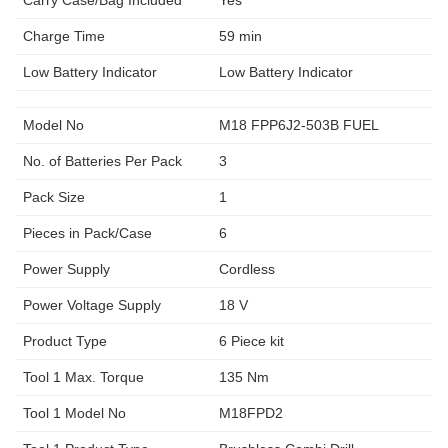
Carry Case/Bag Included
Yes
Charge Time
59 min
Low Battery Indicator
Low Battery Indicator
Model No
M18 FPP6J2-503B FUEL
No. of Batteries Per Pack
3
Pack Size
1
Pieces in Pack/Case
6
Power Supply
Cordless
Power Voltage Supply
18 V
Product Type
6 Piece kit
Tool 1 Max. Torque
135 Nm
Tool 1 Model No
M18FPD2