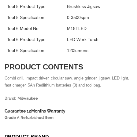
Tool 5 Product Type
Brushless Jigsaw
Tool 5 Specification
0-3500spm
Tool 6 Model No
M18TLED
Tool 6 Product Type
LED Work Torch
Tool 6 Specification
120lumens
PRODUCT CONTENTS
Combi drill, impact driver, circular saw, angle grinder, jigsaw, LED light,
fast charger, 5Ah Redlithium batteries (3) and tool bag.
Brand:
Milwaukee
Guarantee 12Months Warranty
Grade A Refurbished Item
PRODUCT BRAND