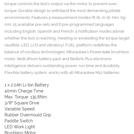
torque controls the tool’s output via the motor to prevent over-
torque. Durable design to withstand the most demanding jobsite
environments. Features 4 measurement modes (ft-lb, in-lb, Nm, Kg-
cm), 15 available pre-sets and 6 pre-programmed languages
including English, Spanish and French. 4 notification modes advise
whether the tool is reaching, meeting or exceeding the torque target
(audible, LED, LCD and vibratory). FUEL platform redefines the
balance of cordless technologies. Milwaukee’s Powerstate brushless
motor, RedLithium battery pack and Redlink Plus electronic
intelligence delivers outstanding power, run time and durability.
Flexible battery system: works with all Milwaukee M12 batteries
1 x 2.0Ah Li-Ion Battery
40min Charge Time
Max. Torque: 135.6Nm
3/8″ Square Drive
Variable Speed
Rubber Overmould Grip
Paddle Switch
LED Work Light
Brushless Motor