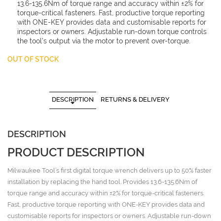
13.6-135.6Nm of torque range and accuracy within ±2% for
torque-critical fasteners. Fast, productive torque reporting
with ONE-KEY provides data and customisable reports for
inspectors or owners. Adjustable run-down torque controls
the tool’s output via the motor to prevent over-torque.
OUT OF STOCK
DESCRIPTION
RETURNS & DELIVERY
DESCRIPTION
PRODUCT DESCRIPTION
Milwaukee Tool’s first digital torque wrench delivers up to 50% faster
installation by replacing the hand tool. Provides 13.6-135.6Nm of
torque range and accuracy within ±2% for torque-critical fasteners.
Fast, productive torque reporting with ONE-KEY provides data and
customisable reports for inspectors or owners. Adjustable run-down