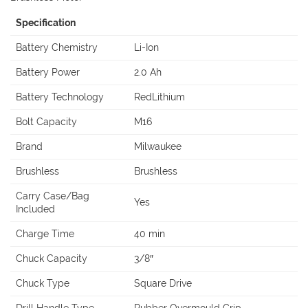
Specification
Battery Chemistry
Li-Ion
Battery Power
2.0 Ah
Battery Technology
RedLithium
Bolt Capacity
M16
Brand
Milwaukee
Brushless
Brushless
Carry Case/Bag
Yes
Included
Charge Time
40 min
Chuck Capacity
3/8″
Chuck Type
Square Drive