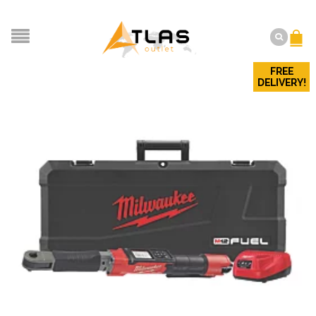
FREE
DELIVERY!