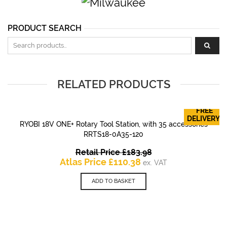
PRODUCT SEARCH
Search for:
RELATED PRODUCTS
FREE
DELIVERY!
RYOBI 18V ONE+ Rotary Tool Station, with 35 accessories
RRTS18-0A35-120
Original
Retail Price
£
183.98
Current
price
Atlas Price
£
110.38
ex. VAT
price
was:
is:
£183.98.
ADD TO BASKET
£110.38.