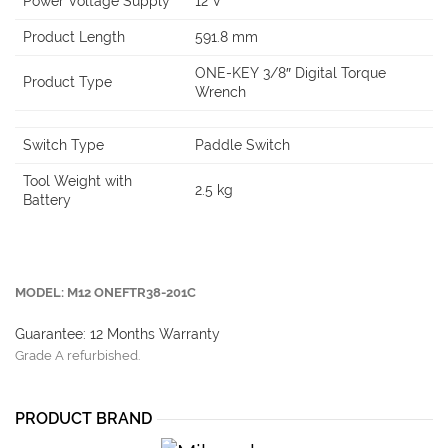
Power Voltage Supply
12 V
Product Length
591.8 mm
ONE-KEY 3/8″ Digital Torque
Product Type
Wrench
Switch Type
Paddle Switch
Tool Weight with
2.5 kg
Battery
MODEL: M12 ONEFTR38-201C
Guarantee: 12 Months Warranty
Grade A refurbished.
PRODUCT BRAND