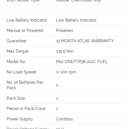
Drill Handle Type
Rubber Overmould Grip
Low Battery Indicator
Low Battery Indicator
Manual or Powered
Powered
Guarantee
12 MONTH ATLAS WARRANTY
Max Torque
135.6 Nm
Model No
M12 ONEFTR38-201C FUEL
No Load Speed
0-100 rpm
No. of Batteries Per
1
Pack
Pack Size
1
Pieces in Pack/Case
1
Power Supply
Cordless