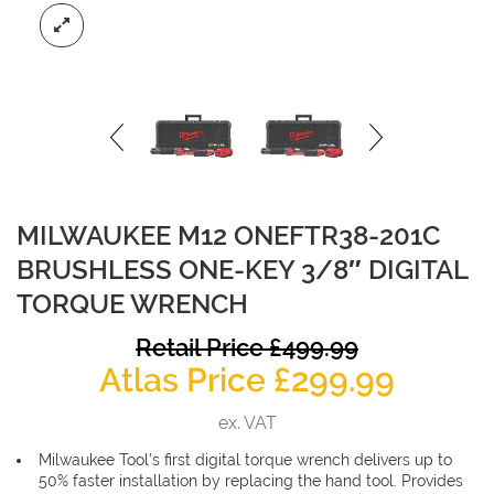
MILWAUKEE M12 ONEFTR38-201C
BRUSHLESS ONE-KEY 3/8″ DIGITAL
TORQUE WRENCH
O
Retail Price
£
499.99
Curre
p
Atlas Price
£
299.99
price
w
ex. VAT
is:
£
Milwaukee Tool’s first digital torque wrench delivers up to
£299.9
50% faster installation by replacing the hand tool. Provides