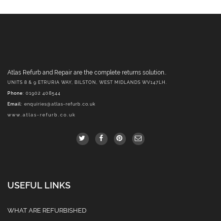
Atlas Refurb and Repair are the complete returns solution..
UNITS 8 & 9 ETRURIA WAY, BILSTON, WEST MIDLANDS WV147LH.
Phone
: 01902 408544
Email
:
enquiries@atlas-refurb.co.uk
www.atlas-refurb.co.uk
USEFUL LINKS
WHAT ARE REFURBISHED